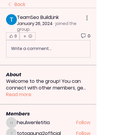
Back
TeamSeo BuildLink
January 26, 2024
·
joined the
group.
0
0
Write a comment...
About
Welcome to the group! You can
connect with other members, ge
...
Read more
Members
heulwenletitia
Follow
heulwenletitia
totoagung2official
Follow