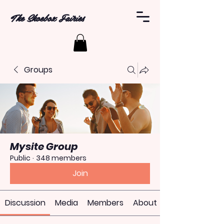
The Shoebox Fairies
Groups
Mysite Group
Public
·
348 members
Join
Discussion
Media
Members
About