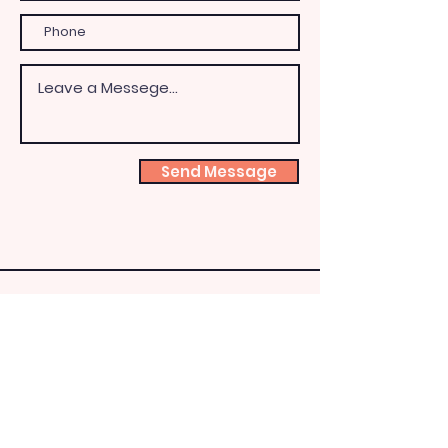
Send Message
Shoeb
ox
Fairy
HQ