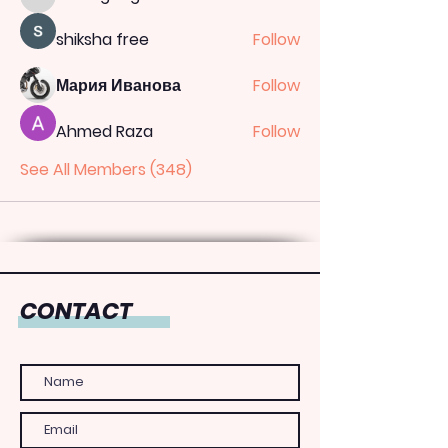
totoagung2official
shiksha free
Follow
Мария Иванова
Follow
Ahmed Raza
Follow
See All Members (348)
CONTACT