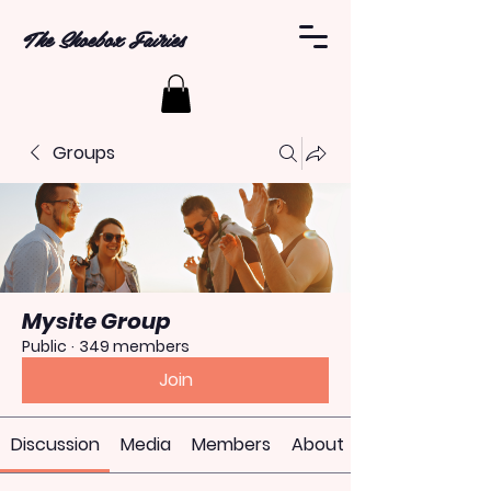
The Shoebox Fairies
Groups
Mysite Group
Public
·
349 members
Join
Discussion
Media
Members
About