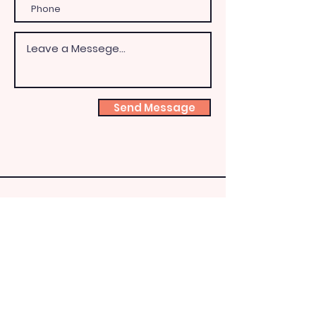
Send Message
Shoeb
ox
Fairy
HQ