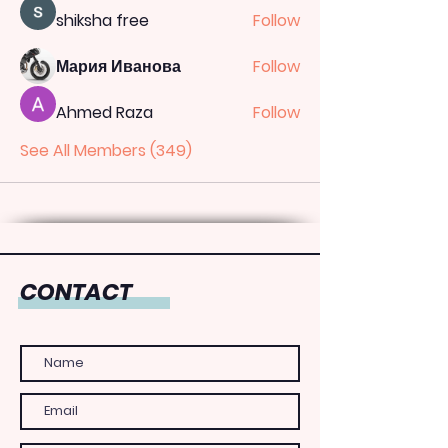
shiksha free
Follow
Мария Иванова
Follow
Ahmed Raza
Follow
See All Members (349)
CONTACT