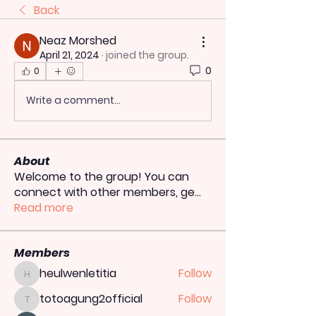
Back
Neaz Morshed
April 21, 2024
·
joined the group.
0
0
Write a comment...
About
Welcome to the group! You can
connect with other members, ge
...
Read more
Members
heulwenletitia
Follow
heulwenletitia
totoagung2official
Follow
totoagung2official