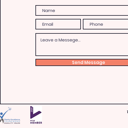
Send Message