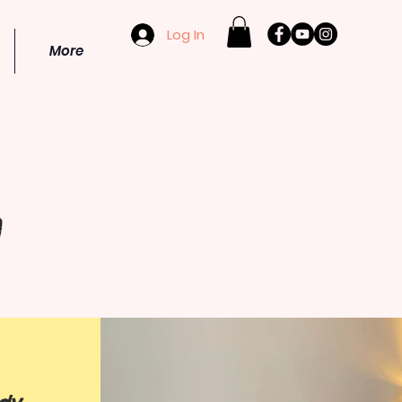
Log In
More