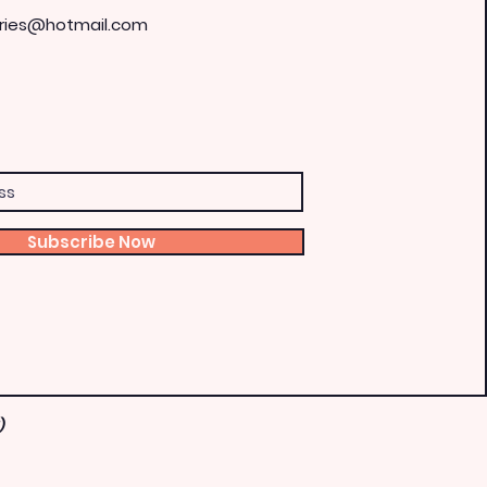
ries@hotmail.com
Subscribe Now
)