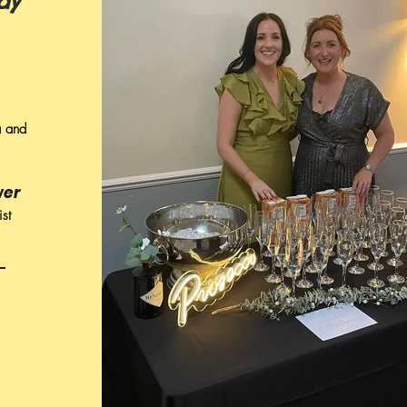
dy
a and
wer
ist