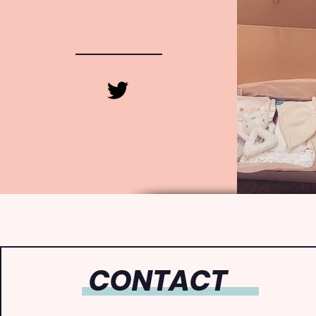
CONTACT