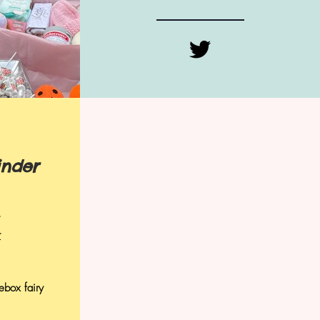
inder
r
ebox fairy