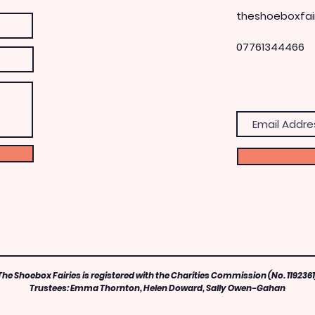
theshoeboxfai
07761344466
The Shoebox Fairies is registered with the Charities Commission (No. 1192361
Trustees: Emma Thornton, Helen Doward, Sally Owen-Gahan