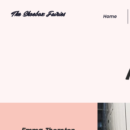
The Shoebox Fairies
Home