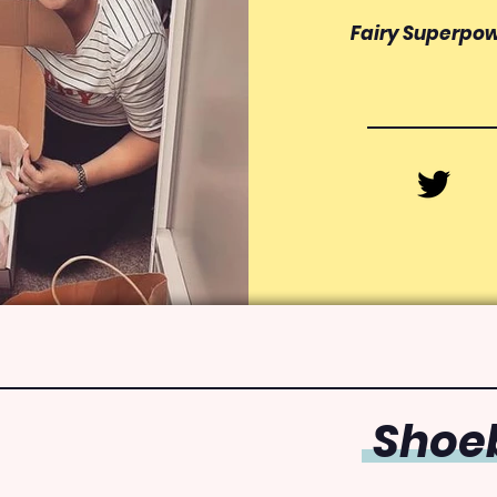
Fairy Superpo
Shoeb