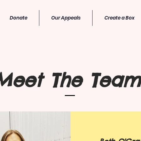
Donate
Our Appeals
Create a Box
Meet The Team