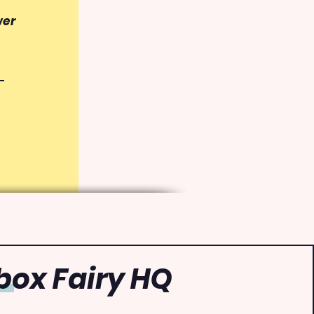
wer
ox Fairy HQ