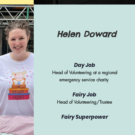
Helen Doward
Day Job
Head of Volunteering at a regional
emergency service charity
Fairy Job
Head of Volunteering/Trustee
Fairy Superpower