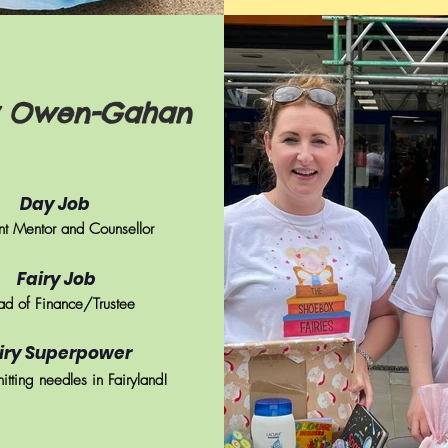
y Owen-Gahan
Day Job
t
Mentor and Counsellor
Fairy Job
d of Finance/Trustee
iry Superpower
nitting needles in Fairyland!