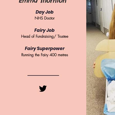
Emma Thornton
Day Job
NHS Doctor
Fairy Job
Head of Fundraising/ Trustee
Fairy Superpower
Running the Fairy 400 metres