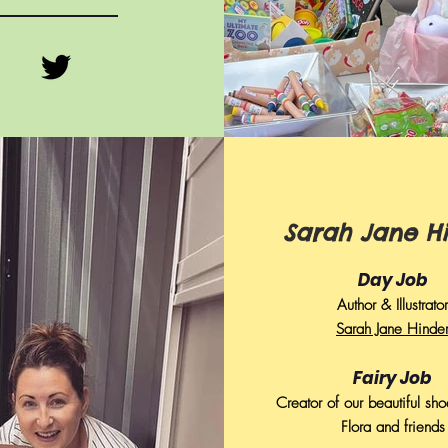
Sarah Jane H
Day Job
Author & Illustrator
Sarah Jane Hinde
Fairy Job
Creator of our beautiful sho
Flora and friends