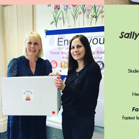
Sall
Studen
Hea
Fa
Fastest k