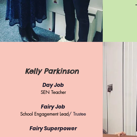
Kelly Parkinson
Day Job
SEN Teacher
Fairy Job
School Engagement Lead
/ Trustee
Fairy Superpower