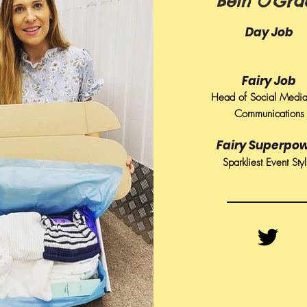
Beth O'Gra
Day Job
Fairy Job
Head of Social Medi
Communications
Fairy Superpo
Sparkliest Event Styl