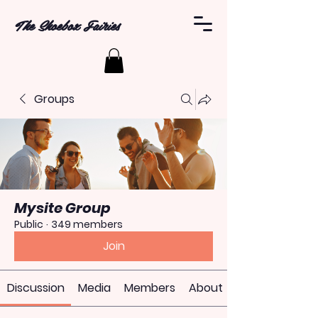
The Shoebox Fairies
Groups
Mysite Group
Public
·
349 members
Join
Discussion
Media
Members
About