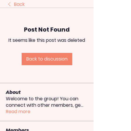
Back
Post Not Found
It seems like this post was deleted
Back to discussion
About
Welcome to the group! You can
connect with other members, ge
...
Read more
Members