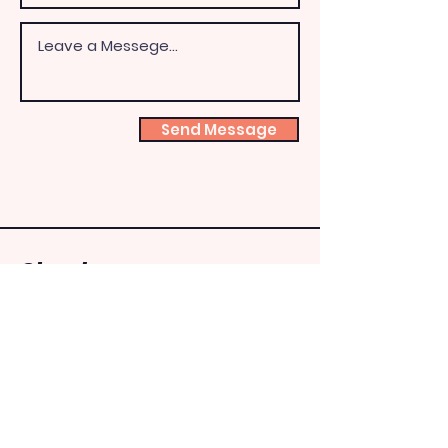
Send Message
Shoeb
ox
Fairy
HQ
theshoeboxfairies@hotm