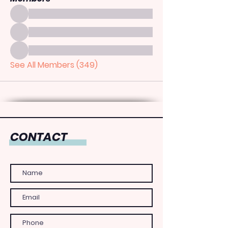
See All Members (349)
CONTACT