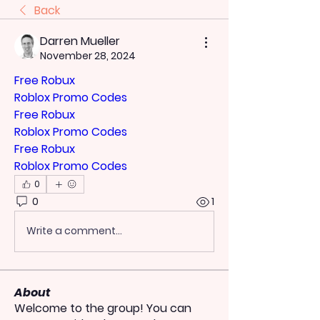
Back
Darren Mueller
November 28, 2024
Free Robux
Roblox Promo Codes
Free Robux
Roblox Promo Codes
Free Robux
Roblox Promo Codes
0
0
1
Write a comment...
About
Welcome to the group! You can