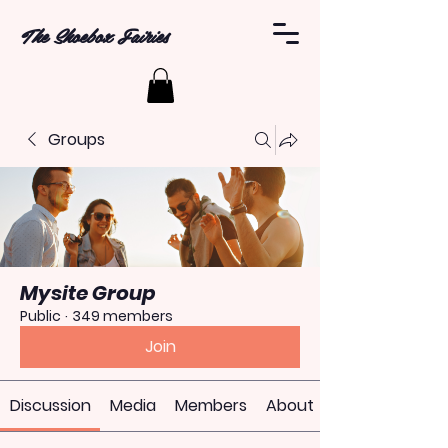
The Shoebox Fairies
Groups
Mysite Group
Public
·
349 members
Join
Discussion
Media
Members
About