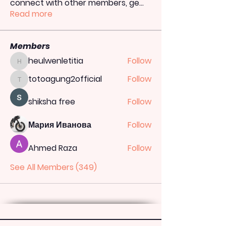
connect with other members, ge
...
Read more
Members
heulwenletitia
Follow
heulwenletitia
totoagung2official
Follow
totoagung2official
shiksha free
Follow
Мария Иванова
Follow
Ahmed Raza
Follow
See All Members (349)