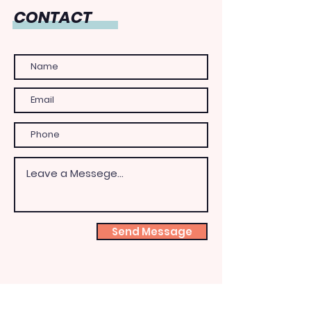
CONTACT
Send Message