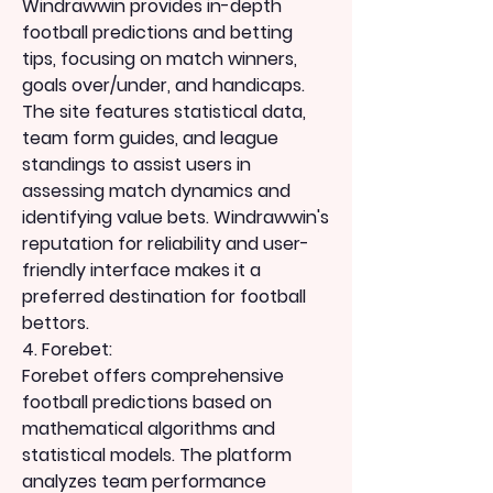
Windrawwin provides in-depth 
football predictions and betting 
tips, focusing on match winners, 
goals over/under, and handicaps. 
The site features statistical data, 
team form guides, and league 
standings to assist users in 
assessing match dynamics and 
identifying value bets. Windrawwin's 
reputation for reliability and user-
friendly interface makes it a 
preferred destination for football 
bettors.
4. Forebet:
Forebet offers comprehensive 
football predictions based on 
mathematical algorithms and 
statistical models. The platform 
analyzes team performance 