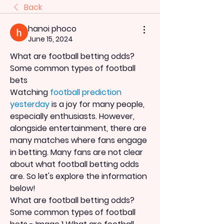
Back
hanoi phoco
June 15, 2024
What are football betting odds? 
Some common types of football 
bets
Watching 
football prediction 
yesterday
 is a joy for many people, 
especially enthusiasts. However, 
alongside entertainment, there are 
many matches where fans engage 
in betting. Many fans are not clear 
about what football betting odds 
are. So let's explore the information 
below!
What are football betting odds? 
Some common types of football 