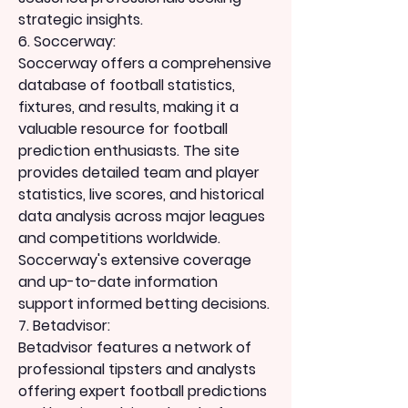
strategic insights.
6. Soccerway:
Soccerway offers a comprehensive 
database of football statistics, 
fixtures, and results, making it a 
valuable resource for football 
prediction enthusiasts. The site 
provides detailed team and player 
statistics, live scores, and historical 
data analysis across major leagues 
and competitions worldwide. 
Soccerway's extensive coverage 
and up-to-date information 
support informed betting decisions.
7. Betadvisor:
Betadvisor features a network of 
professional tipsters and analysts 
offering expert football predictions 