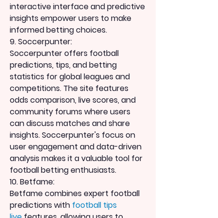
interactive interface and predictive 
insights empower users to make 
informed betting choices.
9. Soccerpunter:
Soccerpunter offers football 
predictions, tips, and betting 
statistics for global leagues and 
competitions. The site features 
odds comparison, live scores, and 
community forums where users 
can discuss matches and share 
insights. Soccerpunter's focus on 
user engagement and data-driven 
analysis makes it a valuable tool for 
football betting enthusiasts.
10. Betfame:
Betfame combines expert football 
predictions with 
football tips 
live
 features, allowing users to 