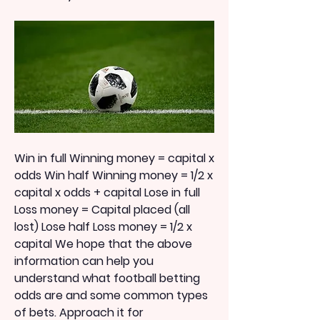
Win in full Winning money = capital x 
odds Win half Winning money = 1/2 x 
capital x odds + capital Lose in full 
Loss money = Capital placed (all 
lost) Lose half Loss money = 1/2 x 
capital We hope that the above 
information can help you 
understand what football betting 
odds are and some common types 
of bets. Approach it for 