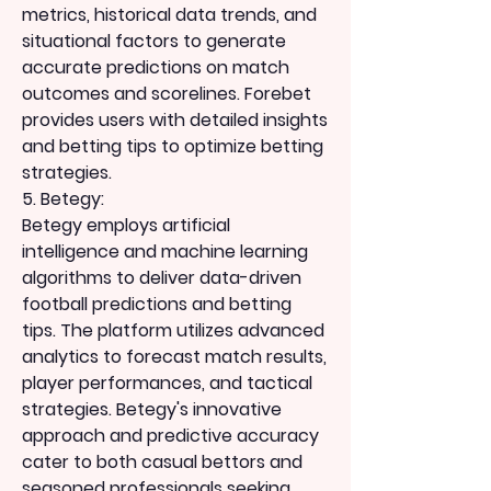
metrics, historical data trends, and 
situational factors to generate 
accurate predictions on match 
outcomes and scorelines. Forebet 
provides users with detailed insights 
and betting tips to optimize betting 
strategies.
5. Betegy:
Betegy employs artificial 
intelligence and machine learning 
algorithms to deliver data-driven 
football predictions and betting 
tips. The platform utilizes advanced 
analytics to forecast match results, 
player performances, and tactical 
strategies. Betegy's innovative 
approach and predictive accuracy 
cater to both casual bettors and 
seasoned professionals seeking 