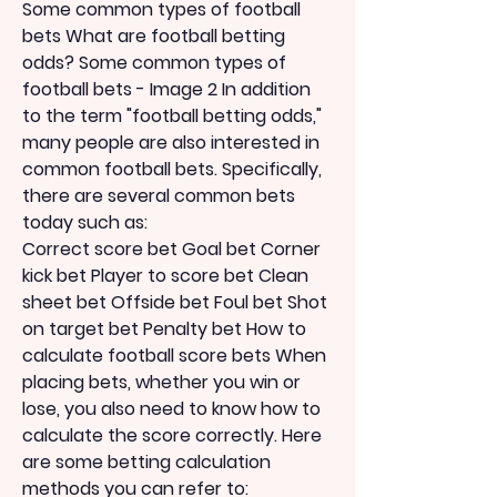
Some common types of football 
bets What are football betting 
odds? Some common types of 
football bets - Image 2 In addition 
to the term "football betting odds," 
many people are also interested in 
common football bets. Specifically, 
there are several common bets 
today such as:
Correct score bet Goal bet Corner 
kick bet Player to score bet Clean 
sheet bet Offside bet Foul bet Shot 
on target bet Penalty bet How to 
calculate football score bets When 
placing bets, whether you win or 
lose, you also need to know how to 
calculate the score correctly. Here 
are some betting calculation 
methods you can refer to: