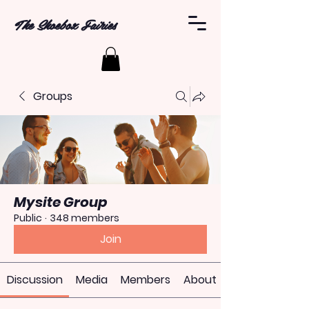
The Shoebox Fairies
Groups
Mysite Group
Public
·
348 members
Join
Discussion
Media
Members
About