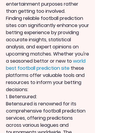
entertainment purposes rather 
than getting too involved.
Finding reliable football prediction 
sites can significantly enhance your 
betting experience by providing 
accurate insights, statistical 
analysis, and expert opinions on 
upcoming matches. Whether you're 
a seasoned bettor or new to 
world 
best football prediction site
 these 
platforms offer valuable tools and 
resources to inform your betting 
decisions:
1. Betensured:
Betensured is renowned for its 
comprehensive football prediction 
services, offering predictions 
across various leagues and 
tournaments worldwide. The 