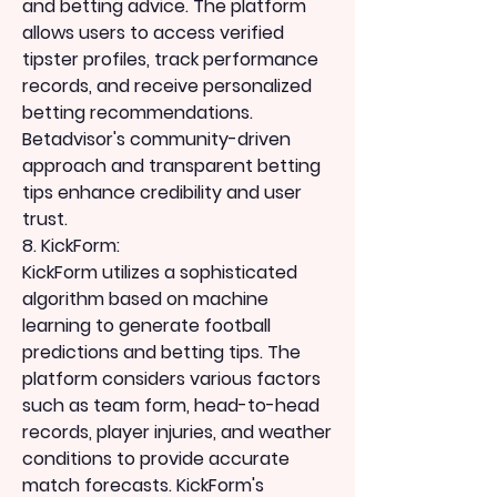
and betting advice. The platform 
allows users to access verified 
tipster profiles, track performance 
records, and receive personalized 
betting recommendations. 
Betadvisor's community-driven 
approach and transparent betting 
tips enhance credibility and user 
trust.
8. KickForm:
KickForm utilizes a sophisticated 
algorithm based on machine 
learning to generate football 
predictions and betting tips. The 
platform considers various factors 
such as team form, head-to-head 
records, player injuries, and weather 
conditions to provide accurate 
match forecasts. KickForm's 