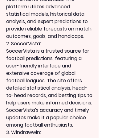
platform utilizes advanced 
statistical models, historical data 
analysis, and expert predictions to 
provide reliable forecasts on match 
outcomes, goals, and handicaps.
2. SoccerVista:
SoccerVista is a trusted source for 
football predictions, featuring a 
user-friendly interface and 
extensive coverage of global 
football leagues. The site offers 
detailed statistical analysis, head-
to-head records, and betting tips to 
help users make informed decisions. 
SoccerVista's accuracy and timely 
updates make it a popular choice 
among football enthusiasts.
3. Windrawwin: