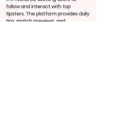
follow and interact with top 
tipsters. The platform provides daily 
tips, match previews, and 
performance analytics to aid users 
in making profitable betting 
decisions. Betfame's community-
driven approach fosters 
collaboration and transparency in 
football prediction.
Choosing the best football 
prediction site depends on your 
preferences for data accuracy, 
user interface, and betting strategy 
support. Whether you prioritize 
statistical analysis, expert opinions, 
or community insights, these 
platforms offer valuable resources 
to enhance your football betting 