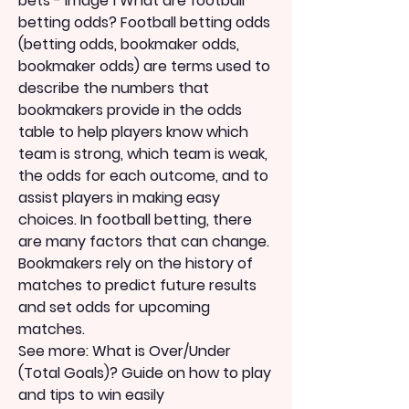
bets - Image 1 What are football 
betting odds? Football betting odds 
(betting odds, bookmaker odds, 
bookmaker odds) are terms used to 
describe the numbers that 
bookmakers provide in the odds 
table to help players know which 
team is strong, which team is weak, 
the odds for each outcome, and to 
assist players in making easy 
choices. In football betting, there 
are many factors that can change. 
Bookmakers rely on the history of 
matches to predict future results 
and set odds for upcoming 
matches.
See more: What is Over/Under 
(Total Goals)? Guide on how to play 
and tips to win easily