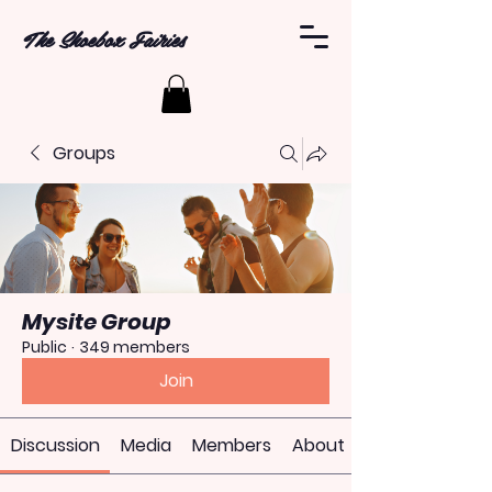
The Shoebox Fairies
Groups
Mysite Group
Public
·
349 members
Join
Discussion
Media
Members
About