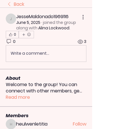
Back
JesseMaldonado1969116
JesseMaldonado1969116
June 5, 2025
·
joined the group
along with
Alina Lockwood
.
0
0
3
Write a comment...
About
Welcome to the group! You can
connect with other members, ge
...
Read more
Members
heulwenletitia
Follow
heulwenletitia