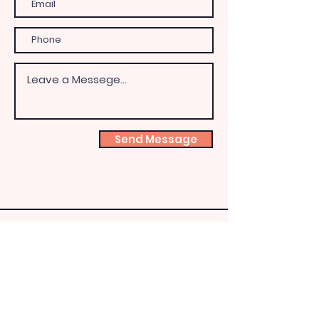
Send Message
Shoeb
ox
Fairy
HQ