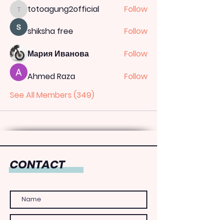
totoagung2official
Follow
totoagung2official
shiksha free
Follow
Мария Иванова
Follow
Ahmed Raza
Follow
See All Members (349)
CONTACT