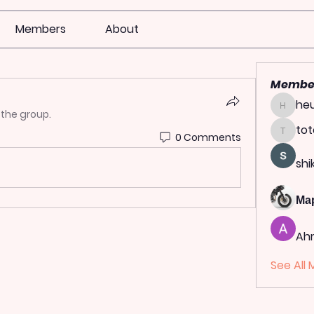
Members
About
Membe
heu
heulwen
 the group.
tot
0 Comments
totoag
shi
Ма
Ah
See All