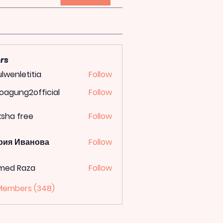
rs
lwenletitia
Follow
letitia
oagung2official
Follow
ung2official
ksha free
Follow
рия Иванова
Follow
med Raza
Follow
 Members (348)