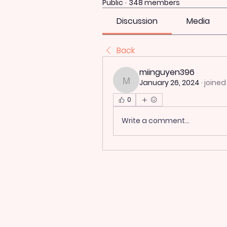
Public
·
348 members
Discussion
Media
Back
miinguyen396
January 26, 2024
·
joined
miinguyen396
0
Write a comment...