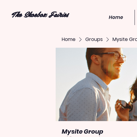
The Shoebox Fairies
Home
Home
Groups
Mysite Gr
Mysite Group