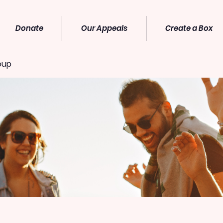
Donate
Our Appeals
Create a Box
oup