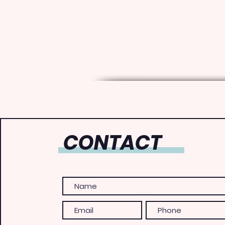
CONTACT