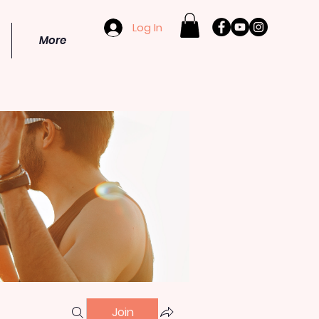
Log In
More
Join