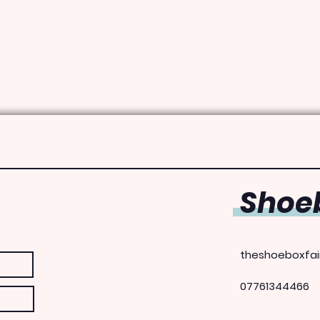
Shoeb
theshoeboxfai
07761344466