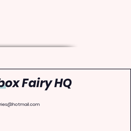
ox Fairy HQ
ries@hotmail.com