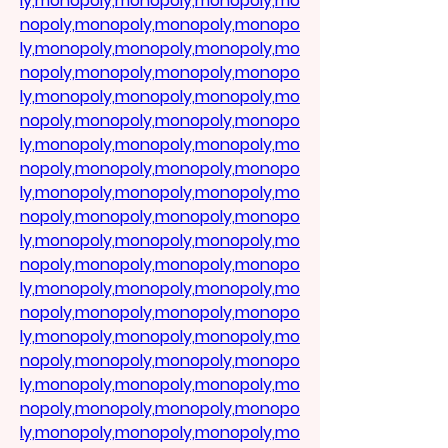
ly,
monopoly,
monopoly,
monopoly,
mo
nopoly,
monopoly,
monopoly,
monopo
ly,
monopoly,
monopoly,
monopoly,
mo
nopoly,
monopoly,
monopoly,
monopo
ly,
monopoly,
monopoly,
monopoly,
mo
nopoly,
monopoly,
monopoly,
monopo
ly,
monopoly,
monopoly,
monopoly,
mo
nopoly,
monopoly,
monopoly,
monopo
ly,
monopoly,
monopoly,
monopoly,
mo
nopoly,
monopoly,
monopoly,
monopo
ly,
monopoly,
monopoly,
monopoly,
mo
nopoly,
monopoly,
monopoly,
monopo
ly,
monopoly,
monopoly,
monopoly,
mo
nopoly,
monopoly,
monopoly,
monopo
ly,
monopoly,
monopoly,
monopoly,
mo
nopoly,
monopoly,
monopoly,
monopo
ly,
monopoly,
monopoly,
monopoly,
mo
nopoly,
monopoly,
monopoly,
monopo
ly,
monopoly,
monopoly,
monopoly,
mo