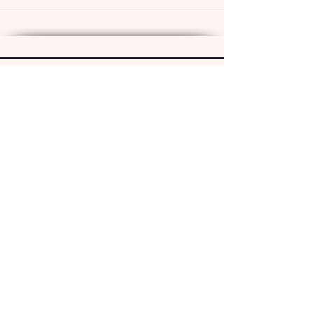
CONTACT
Send Message