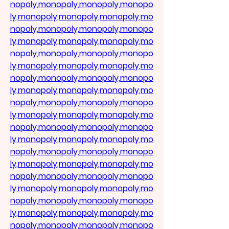
nopoly,
monopoly,
monopoly,
monopo
ly,
monopoly,
monopoly,
monopoly,
mo
nopoly,
monopoly,
monopoly,
monopo
ly,
monopoly,
monopoly,
monopoly,
mo
nopoly,
monopoly,
monopoly,
monopo
ly,
monopoly,
monopoly,
monopoly,
mo
nopoly,
monopoly,
monopoly,
monopo
ly,
monopoly,
monopoly,
monopoly,
mo
nopoly,
monopoly,
monopoly,
monopo
ly,
monopoly,
monopoly,
monopoly,
mo
nopoly,
monopoly,
monopoly,
monopo
ly,
monopoly,
monopoly,
monopoly,
mo
nopoly,
monopoly,
monopoly,
monopo
ly,
monopoly,
monopoly,
monopoly,
mo
nopoly,
monopoly,
monopoly,
monopo
ly,
monopoly,
monopoly,
monopoly,
mo
nopoly,
monopoly,
monopoly,
monopo
ly,
monopoly,
monopoly,
monopoly,
mo
nopoly,
monopoly,
monopoly,
monopo