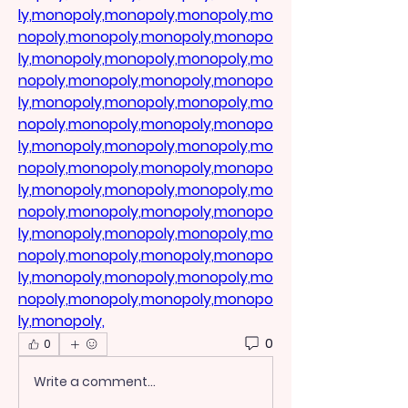
ly,
monopoly,
monopoly,
monopoly,
mo
nopoly,
monopoly,
monopoly,
monopo
ly,
monopoly,
monopoly,
monopoly,
mo
nopoly,
monopoly,
monopoly,
monopo
ly,
monopoly,
monopoly,
monopoly,
mo
nopoly,
monopoly,
monopoly,
monopo
ly,
monopoly,
monopoly,
monopoly,
mo
nopoly,
monopoly,
monopoly,
monopo
ly,
monopoly,
monopoly,
monopoly,
mo
nopoly,
monopoly,
monopoly,
monopo
ly,
monopoly,
monopoly,
monopoly,
mo
nopoly,
monopoly,
monopoly,
monopo
ly,
monopoly,
monopoly,
monopoly,
mo
nopoly,
monopoly,
monopoly,
monopo
ly,
monopoly,
0
0
Write a comment...