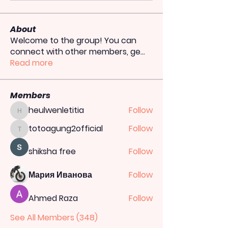
About
Welcome to the group! You can
connect with other members, ge
...
Read more
Members
heulwenletitia
Follow
heulwenletitia
totoagung2official
Follow
totoagung2official
shiksha free
Follow
Мария Иванова
Follow
Ahmed Raza
Follow
See All Members (348)