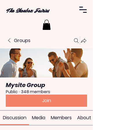
The Shoebox Fairies
Groups
Mysite Group
Public
·
348 members
Join
Discussion
Media
Members
About