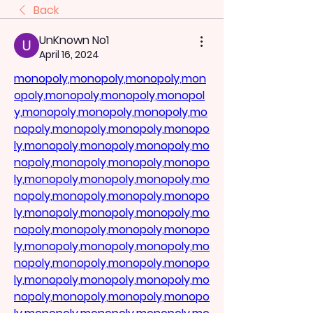
Back
UnKnown No1
April 16, 2024
monopoly,
monopoly,
monopoly,
mon
opoly,
monopoly,
monopoly,
monopol
y,
monopoly,
monopoly,
monopoly,
mo
nopoly,
monopoly,
monopoly,
monopo
ly,
monopoly,
monopoly,
monopoly,
mo
nopoly,
monopoly,
monopoly,
monopo
ly,
monopoly,
monopoly,
monopoly,
mo
nopoly,
monopoly,
monopoly,
monopo
ly,
monopoly,
monopoly,
monopoly,
mo
nopoly,
monopoly,
monopoly,
monopo
ly,
monopoly,
monopoly,
monopoly,
mo
nopoly,
monopoly,
monopoly,
monopo
ly,
monopoly,
monopoly,
monopoly,
mo
nopoly,
monopoly,
monopoly,
monopo