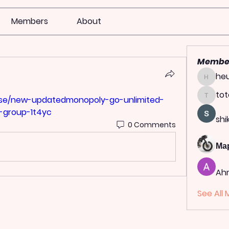
Members
About
Membe
heu
heulwen
tot
ulse/new-updatedmonopoly-go-unlimited-
totoag
-group-1t4yc
shi
0 Comments
Ма
Ah
See All