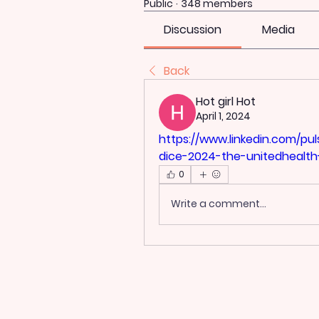
Public
·
348 members
Discussion
Media
Back
Hot girl Hot
April 1, 2024
https://www.linkedin.com/p
dice-2024-the-unitedhealth
0
Write a comment...