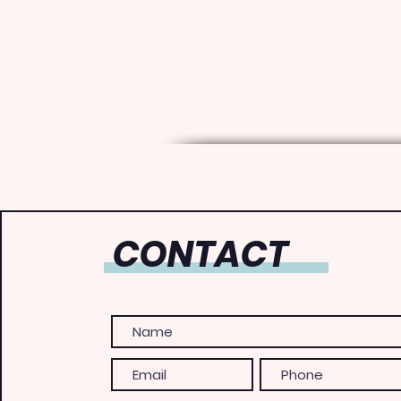
CONTACT