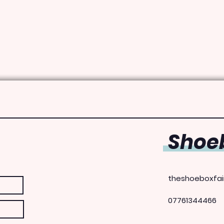
Shoeb
theshoeboxfai
07761344466