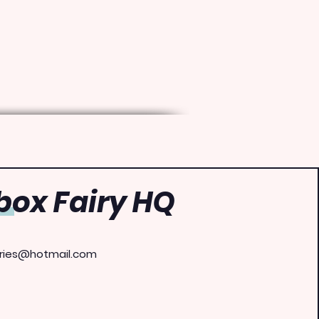
ox Fairy HQ
ries@hotmail.com