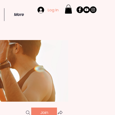
Log In
More
Join