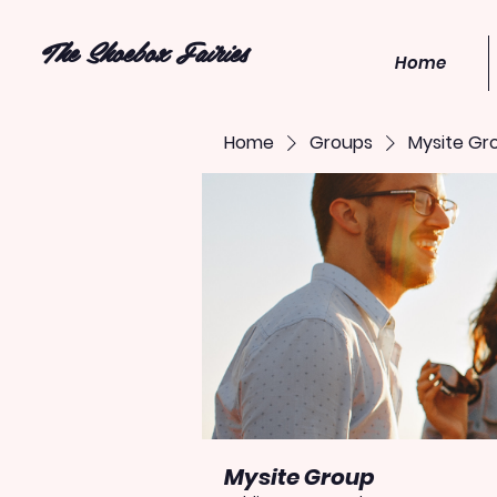
The Shoebox Fairies
Home
Home
Groups
Mysite Gr
Mysite Group