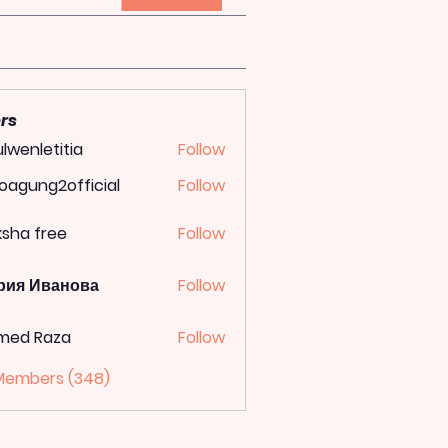
rs
lwenletitia
Follow
letitia
oagung2official
Follow
ung2official
ksha free
Follow
рия Иванова
Follow
med Raza
Follow
 Members (348)