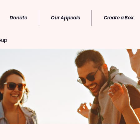
Donate
Our Appeals
Create a Box
oup