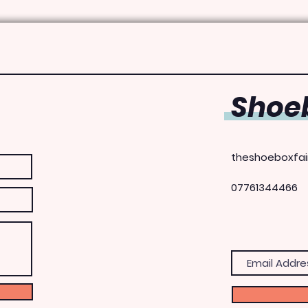
Shoeb
theshoeboxfai
07761344466