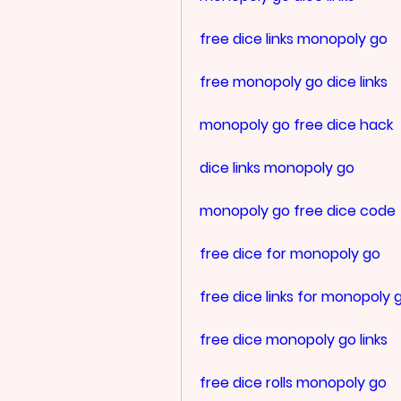
free dice links monopoly go
free monopoly go dice links
monopoly go free dice hack
dice links monopoly go
monopoly go free dice code
free dice for monopoly go
free dice links for monopoly 
free dice monopoly go links
free dice rolls monopoly go