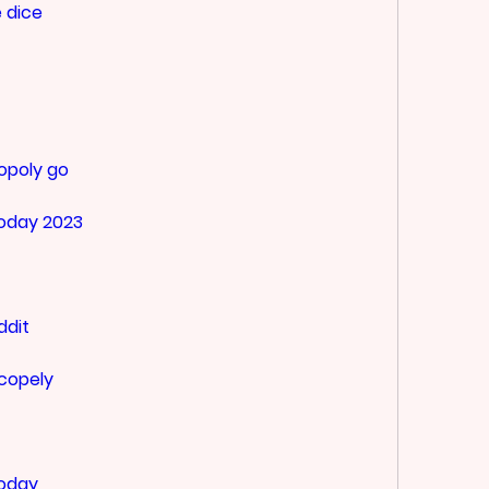
 dice
opoly go
today 2023
ddit
scopely
today