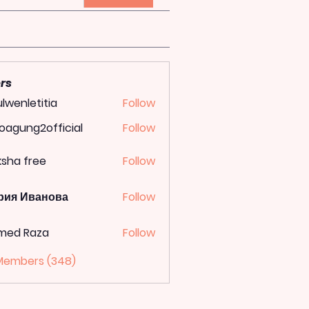
rs
lwenletitia
Follow
letitia
oagung2official
Follow
ung2official
ksha free
Follow
рия Иванова
Follow
med Raza
Follow
 Members (348)