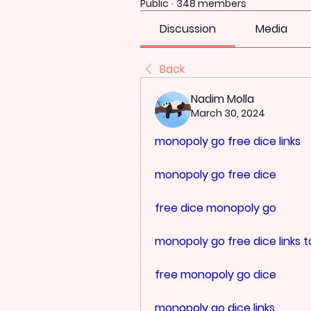
Public
·
348 members
Discussion
Media
Back
Nadim Molla
March 30, 2024
monopoly go free dice links
monopoly go free dice
free dice monopoly go
monopoly go free dice links 
free monopoly go dice
monopoly go dice links