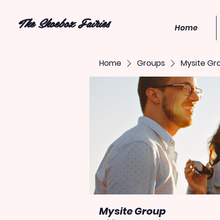
The Shoebox Fairies
Home
Home
Groups
Mysite Gr
Mysite Group