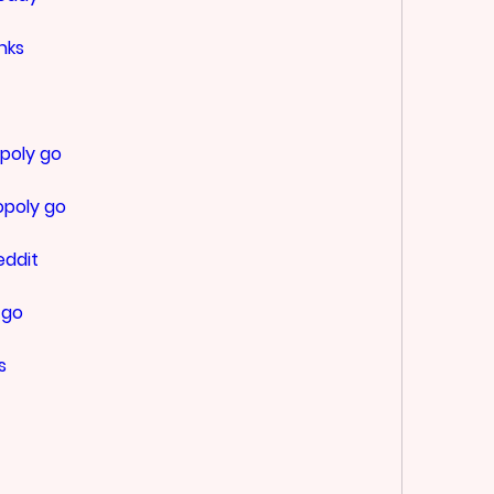
nks
poly go
opoly go
eddit
 go
s