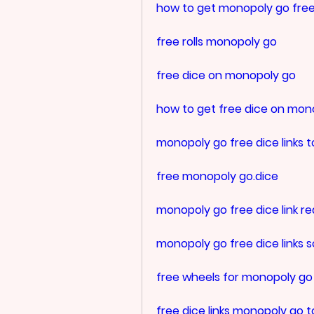
how to get monopoly go free
free rolls monopoly go
free dice on monopoly go
how to get free dice on mon
monopoly go free dice links 
free monopoly go.dice
monopoly go free dice link re
monopoly go free dice links 
free wheels for monopoly go
free dice links monopoly go 