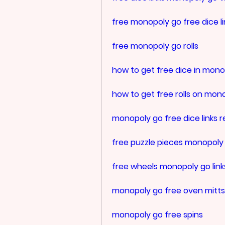
free monopoly go free dice li
free monopoly go rolls
how to get free dice in mono
how to get free rolls on mon
monopoly go free dice links r
free puzzle pieces monopoly
free wheels monopoly go link
monopoly go free oven mitts
monopoly go free spins