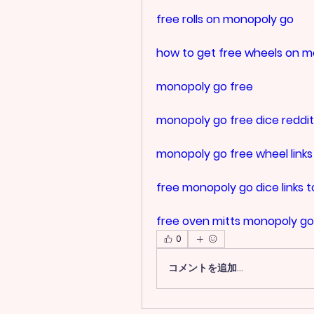
free rolls on monopoly go
how to get free wheels on 
monopoly go free
monopoly go free dice reddit
monopoly go free wheel links
free monopoly go dice links 
free oven mitts monopoly go
0
コメントを追加…