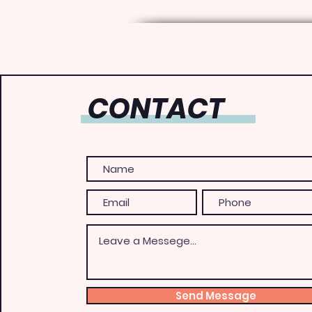
CONTACT
Send Message