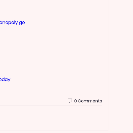
monopoly go
today
0 Comments