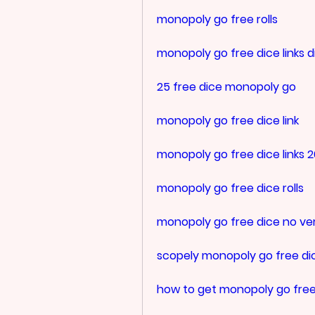
monopoly go free rolls
monopoly go free dice links d
25 free dice monopoly go
monopoly go free dice link
monopoly go free dice links 
monopoly go free dice rolls
monopoly go free dice no ver
scopely monopoly go free di
how to get monopoly go free