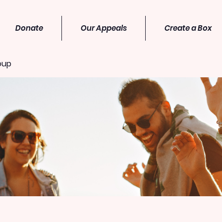
Donate
Our Appeals
Create a Box
oup