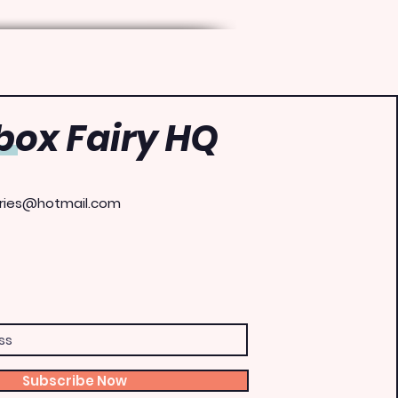
ox Fairy HQ
ries@hotmail.com
Subscribe Now