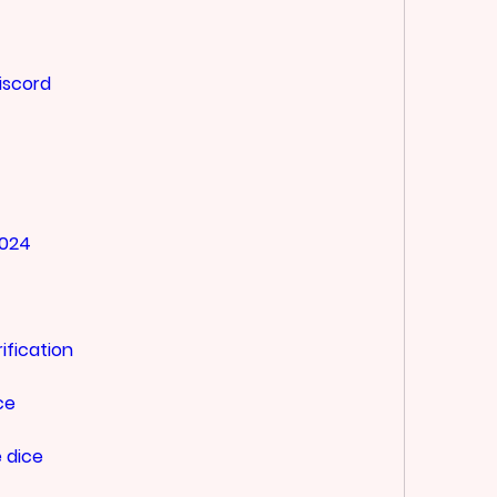
iscord
2024
ification
ce
 dice