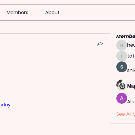
Members
About
Membe
heu
heulwen
tot
totoag
shi
Ма
Ah
today
See All