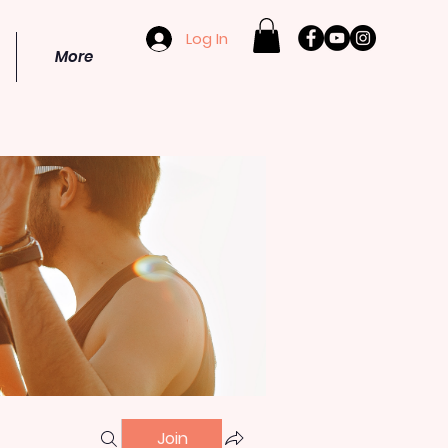
Log In
More
Join