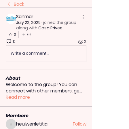
Back
Sanmar
July 22, 2025
·
joined the group
along with
Casa Privee
.
0
0
2
Write a comment...
About
Welcome to the group! You can
connect with other members, ge
...
Read more
Members
heulwenletitia
Follow
heulwenletitia