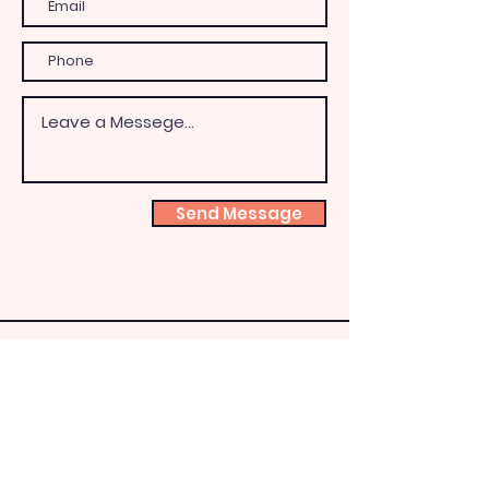
Send Message
Shoeb
ox
Fairy
HQ