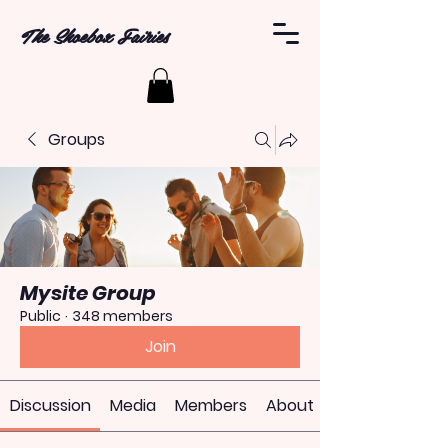
The Shoebox Fairies
Groups
Mysite Group
Public
·
348 members
Join
Discussion
Media
Members
About