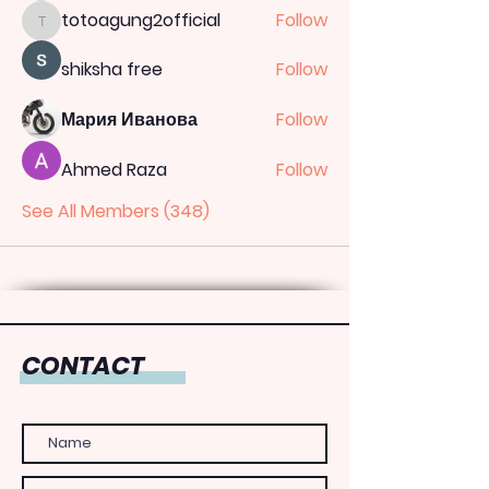
totoagung2official
Follow
totoagung2official
shiksha free
Follow
Мария Иванова
Follow
Ahmed Raza
Follow
See All Members (348)
CONTACT