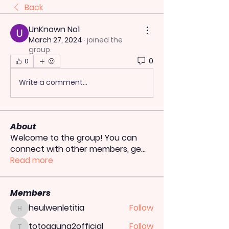
Back
UnKnown No1
March 27, 2024
·
joined the
group.
0
0
Write a comment...
About
Welcome to the group! You can
connect with other members, ge
...
Read more
Members
heulwenletitia
Follow
heulwenletitia
totoagung2official
Follow