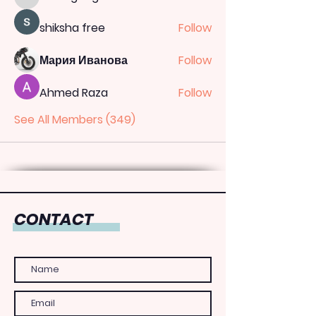
totoagung2official
shiksha free
Follow
Мария Иванова
Follow
Ahmed Raza
Follow
See All Members (349)
CONTACT