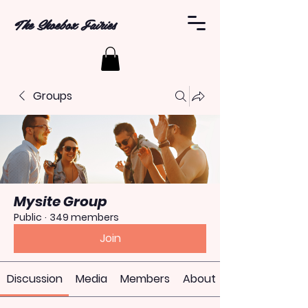
The Shoebox Fairies
Groups
Mysite Group
Public
·
349 members
Join
Discussion
Media
Members
About