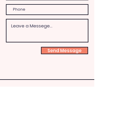
Send Message
Shoeb
ox
Fairy
HQ