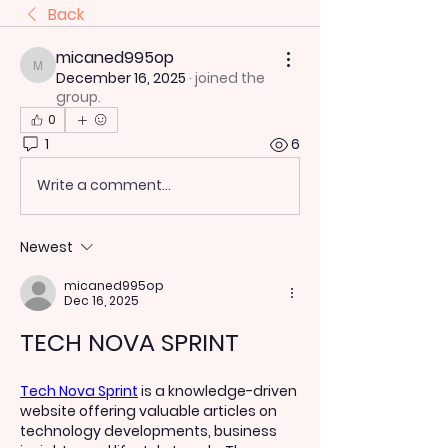
Back
micaned995op
micaned995op
December 16, 2025
·
joined the
group.
0
1
6
Write a comment...
Newest
micaned995op
Dec 16, 2025
TECH NOVA SPRINT
Tech Nova Sprint
 is a knowledge-driven 
website offering valuable articles on 
technology developments, business 