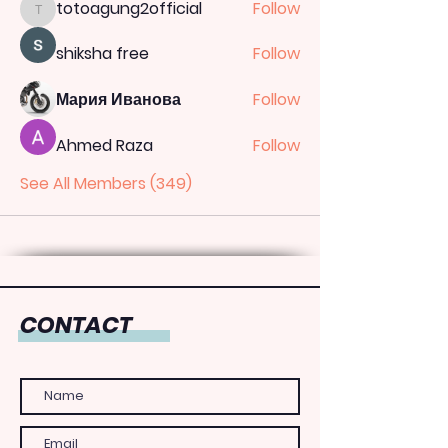
totoagung2official
Follow
totoagung2official
shiksha free
Follow
Мария Иванова
Follow
Ahmed Raza
Follow
See All Members (349)
CONTACT