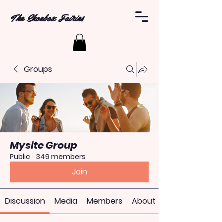
The Shoebox Fairies
Groups
Mysite Group
Public
·
349 members
Join
Discussion
Media
Members
About