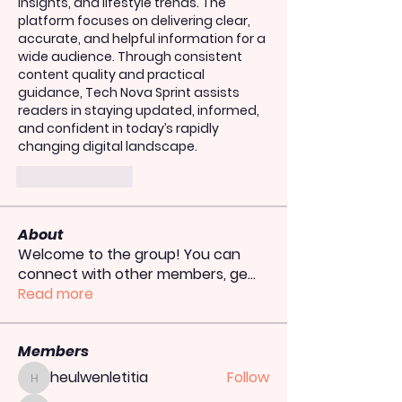
insights, and lifestyle trends. The 
platform focuses on delivering clear, 
accurate, and helpful information for a 
wide audience. Through consistent 
content quality and practical 
guidance, Tech Nova Sprint assists 
readers in staying updated, informed, 
and confident in today’s rapidly 
changing digital landscape.
Like
Reply
About
Welcome to the group! You can
connect with other members, ge
...
Read more
Members
heulwenletitia
Follow
heulwenletitia