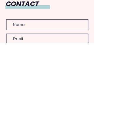
CONTACT
Send Message