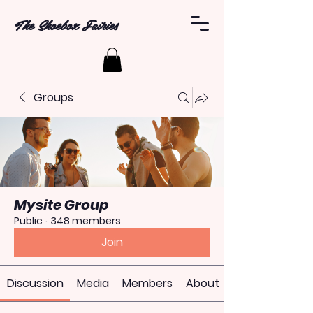
The Shoebox Fairies
Groups
Mysite Group
Public
·
348 members
Join
Discussion
Media
Members
About