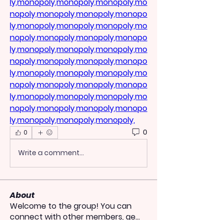
ly,monopoly,monopoly,monopoly,mo
nopoly,monopoly,monopoly,monopo
ly,monopoly,monopoly,monopoly,mo
nopoly,monopoly,monopoly,monopo
ly,monopoly,monopoly,monopoly,mo
nopoly,monopoly,monopoly,monopo
ly,monopoly,monopoly,monopoly,mo
nopoly,monopoly,monopoly,monopo
ly,monopoly,monopoly,monopoly,mo
nopoly,monopoly,monopoly,monopo
ly,monopoly,monopoly,monopoly,
0
0
Write a comment...
About
Welcome to the group! You can
connect with other members, ge
...