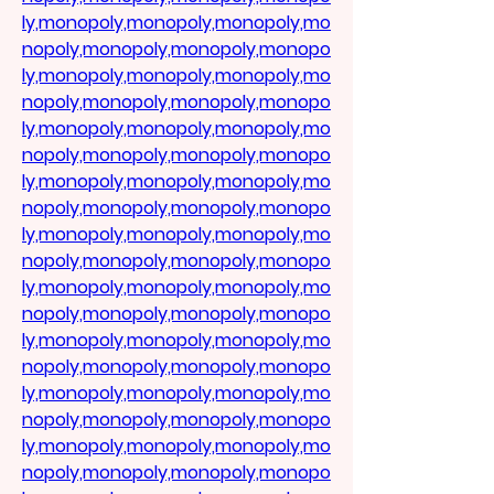
ly,monopoly,monopoly,monopoly,mo
nopoly,monopoly,monopoly,monopo
ly,monopoly,monopoly,monopoly,mo
nopoly,monopoly,monopoly,monopo
ly,monopoly,monopoly,monopoly,mo
nopoly,monopoly,monopoly,monopo
ly,monopoly,monopoly,monopoly,mo
nopoly,monopoly,monopoly,monopo
ly,monopoly,monopoly,monopoly,mo
nopoly,monopoly,monopoly,monopo
ly,monopoly,monopoly,monopoly,mo
nopoly,monopoly,monopoly,monopo
ly,monopoly,monopoly,monopoly,mo
nopoly,monopoly,monopoly,monopo
ly,monopoly,monopoly,monopoly,mo
nopoly,monopoly,monopoly,monopo
ly,monopoly,monopoly,monopoly,mo
nopoly,monopoly,monopoly,monopo