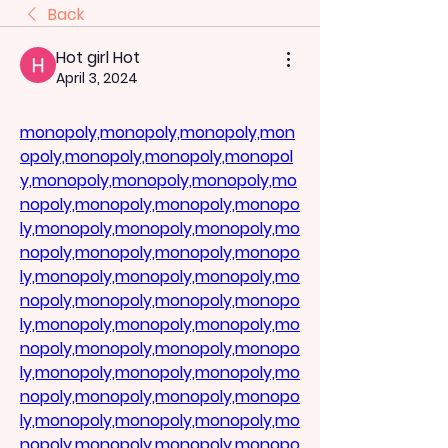
Back
Hot girl Hot
April 3, 2024
monopoly,monopoly,monopoly,mon
opoly,monopoly,monopoly,monopol
y,monopoly,monopoly,monopoly,mo
nopoly,monopoly,monopoly,monopo
ly,monopoly,monopoly,monopoly,mo
nopoly,monopoly,monopoly,monopo
ly,monopoly,monopoly,monopoly,mo
nopoly,monopoly,monopoly,monopo
ly,monopoly,monopoly,monopoly,mo
nopoly,monopoly,monopoly,monopo
ly,monopoly,monopoly,monopoly,mo
nopoly,monopoly,monopoly,monopo
ly,monopoly,monopoly,monopoly,mo
nopoly,monopoly,monopoly,monopo