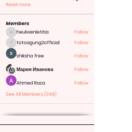
Read more
Members
heulwenletitia
Follow
heulwenletitia
totoagung2official
Follow
totoagung2official
shiksha free
Follow
Мария Иванова
Follow
Ahmed Raza
Follow
See All Members (348)