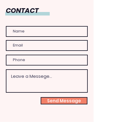
CONTACT
Send Message