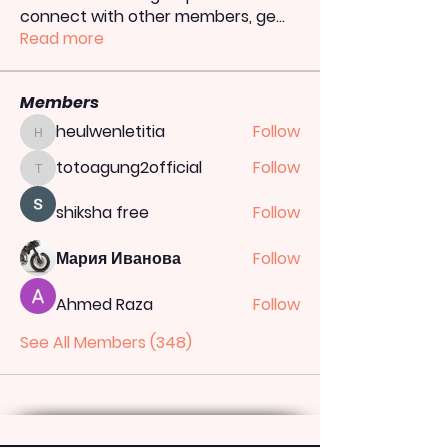
connect with other members, ge
...
Read more
Members
heulwenletitia
Follow
heulwenletitia
totoagung2official
Follow
totoagung2official
shiksha free
Follow
Мария Иванова
Follow
Ahmed Raza
Follow
See All Members (348)