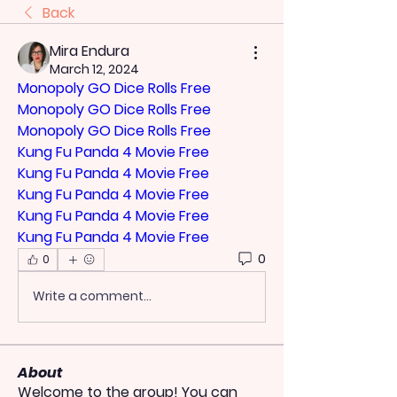
Back
Mira Endura
March 12, 2024
Monopoly GO Dice Rolls Free
Monopoly GO Dice Rolls Free
Monopoly GO Dice Rolls Free
Kung Fu Panda 4 Movie Free
Kung Fu Panda 4 Movie Free
Kung Fu Panda 4 Movie Free
Kung Fu Panda 4 Movie Free
Kung Fu Panda 4 Movie Free
0
0
Write a comment...
About
Welcome to the group! You can