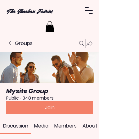
The Shoebox Fairies
Groups
Mysite Group
Public
·
348 members
Join
Discussion
Media
Members
About