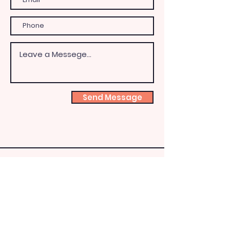
Send Message
Shoeb
ox
Fairy
HQ