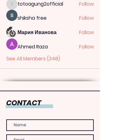
totoagung2official
Follow
totoagung2official
shiksha free
Follow
Мария Иванова
Follow
Ahmed Raza
Follow
See All Members (348)
CONTACT