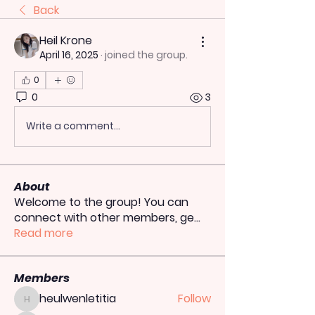
Back
Heil Krone
April 16, 2025
·
joined the group.
0
0
3
Write a comment...
About
Welcome to the group! You can
connect with other members, ge
...
Read more
Members
heulwenletitia
Follow
heulwenletitia