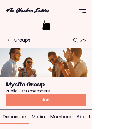
The Shoebox Fairies
Groups
Mysite Group
Public
·
348 members
Join
Discussion
Media
Members
About