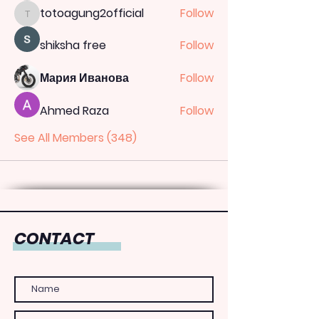
totoagung2official
Follow
totoagung2official
shiksha free
Follow
Мария Иванова
Follow
Ahmed Raza
Follow
See All Members (348)
CONTACT