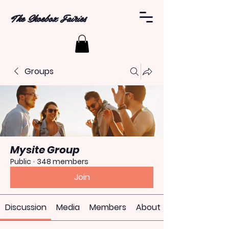
The Shoebox Fairies
Groups
Mysite Group
Public
·
348 members
Join
Discussion
Media
Members
About