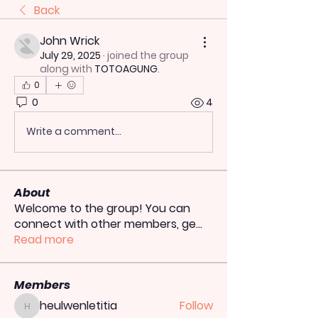
Back
John Wrick
July 29, 2025
·
joined the group
along with
TOTOAGUNG
.
0
0
4
Write a comment...
About
Welcome to the group! You can
connect with other members, ge
...
Read more
Members
heulwenletitia
Follow
heulwenletitia