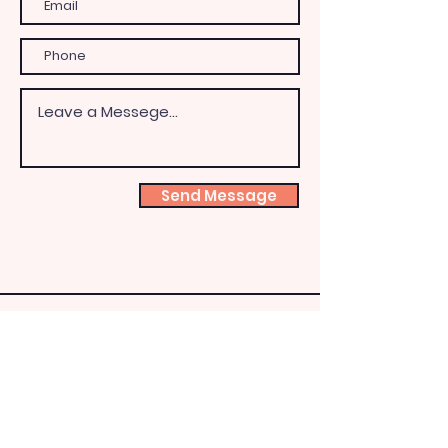
Send Message
Shoeb
ox
Fairy
HQ