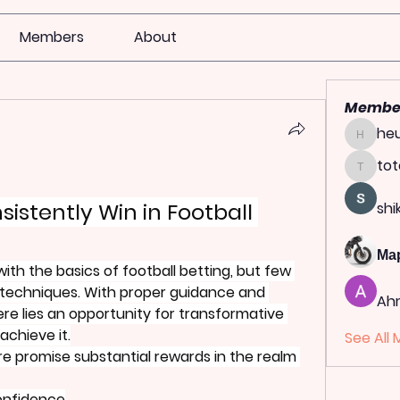
Members
About
Membe
heu
heulwen
tot
totoag
sistently Win in Football 
shi
Ма
with the basics of football betting, but few 
techniques. With proper guidance and 
Ah
e lies an opportunity for transformative 
chieve it.
See All
re promise substantial rewards in the realm 
Confidence