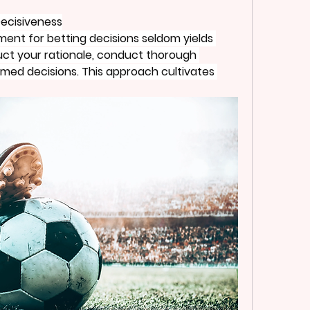
ecisiveness
ment for betting decisions seldom yields 
ct your rationale, conduct thorough 
med decisions. This approach cultivates 