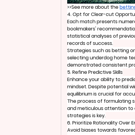
>>See more about the 
bettin
4. Opt for Clear-cut Opportu
Each match presents numerous 
bookmakers' recommendations
statistical analyses of previ
records of success.
Strategies such as betting o
selecting underdog home tea
demonstrated consistent prof
5. Refine Predictive Skills
Enhance your ability to pre
mindset. Despite potential wi
equilibrium is crucial for acc
The process of formulating s
and meticulous attention to d
strategies is key.
6. Prioritize Rationality Over
Avoid biases towards favore