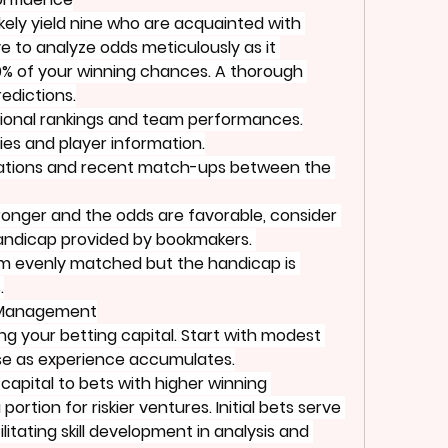
ikely yield nine who are acquainted with 
ive to analyze odds meticulously as it 
% of your winning chances. A thorough 
edictions.
tional rankings and team performances.
ies and player information.
ations and recent match-ups between the 
onger and the odds are favorable, consider 
andicap provided by bookmakers. 
m evenly matched but the handicap is 
.
ll Management
g your betting capital. Start with modest 
se as experience accumulates.
capital to bets with higher winning 
portion for riskier ventures. Initial bets serve 
litating skill development in analysis and 