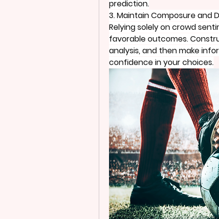
prediction.
3. Maintain Composure and D
Relying solely on crowd senti
favorable outcomes. Constru
analysis, and then make infor
confidence in your choices.