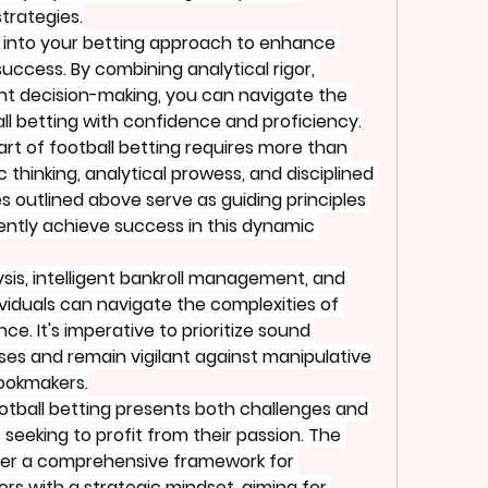
trategies.
 into your betting approach to enhance 
ccess. By combining analytical rigor, 
ent decision-making, you can navigate the 
l betting with confidence and proficiency.
art of football betting requires more than 
c thinking, analytical prowess, and disciplined 
s outlined above serve as guiding principles 
ently achieve success in this dynamic 
is, intelligent bankroll management, and 
ividuals can navigate the complexities of 
ce. It's imperative to prioritize sound 
es and remain vigilant against manipulative 
ookmakers.
ootball betting presents both challenges and 
seeking to profit from their passion. The 
fer a comprehensive framework for 
s with a strategic mindset, aiming for 