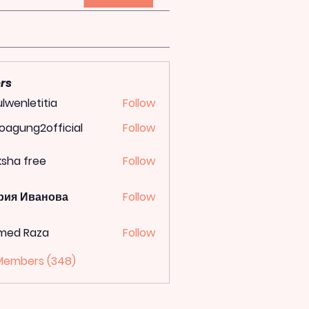
rs
lwenletitia
Follow
letitia
oagung2official
Follow
ung2official
ksha free
Follow
рия Иванова
Follow
med Raza
Follow
 Members (348)