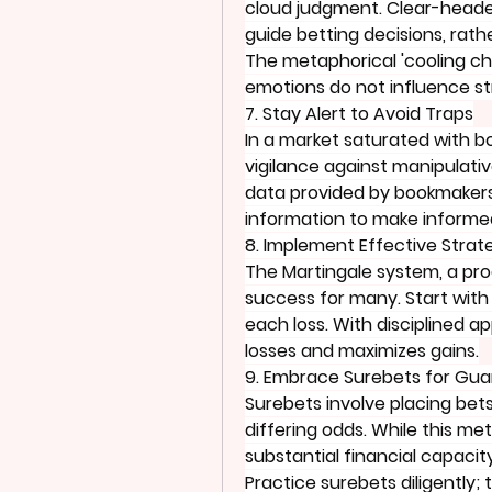
cloud judgment. Clear-headed
guide betting decisions, rath
The metaphorical 'cooling cha
emotions do not influence st
7. Stay Alert to Avoid Traps
In a market saturated with boo
vigilance against manipulativ
data provided by bookmakers
information to make informed
8. Implement Effective Strate
The Martingale system, a pro
success for many. Start with
each loss. With disciplined ap
losses and maximizes gains.
9. Embrace Surebets for Gu
Surebets involve placing bets
differing odds. While this m
substantial financial capacity
Practice surebets diligently; 