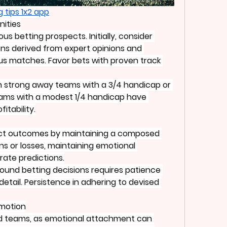
g tips 1x2 app
nities
betting prospects. Initially, consider 
 derived from expert opinions and 
ous matches. Favor bets with proven track 
n strong away teams with a 3/4 handicap or 
ms with a modest 1/4 handicap have 
itability.
dict outcomes by maintaining a composed 
ns or losses, maintaining emotional 
urate predictions.
ound betting decisions requires patience 
etail. Persistence in adhering to devised 
 Emotion
d teams, as emotional attachment can 