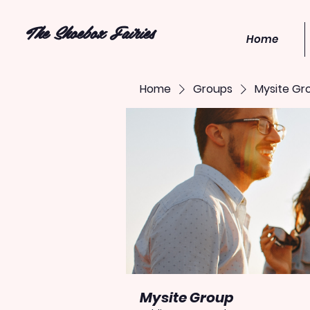
The Shoebox Fairies
Home
Home
Groups
Mysite Gr
Mysite Group