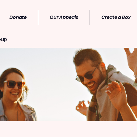
Donate
Our Appeals
Create a Box
oup