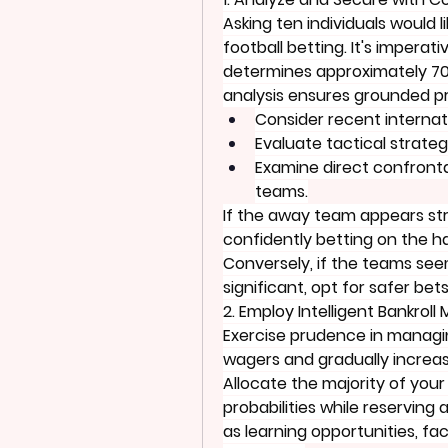
Asking ten individuals would l
football betting. It's imperat
determines approximately 70
analysis ensures grounded pr
Consider recent interna
Evaluate tactical strateg
Examine direct confront
teams.
If the away team appears str
confidently betting on the h
Conversely, if the teams see
significant, opt for safer bets
2. Employ Intelligent Bankro
Exercise prudence in managin
wagers and gradually increa
Allocate the majority of your 
probabilities while reserving a 
as learning opportunities, faci