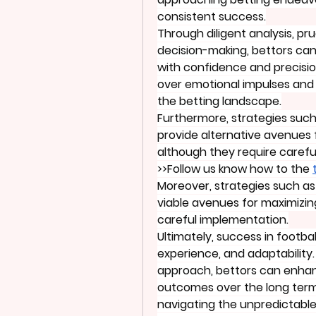
consistent success.
Through diligent analysis, pr
decision-making, bettors can 
with confidence and precision. 
over emotional impulses and re
the betting landscape.
Furthermore, strategies such
provide alternative avenues fo
although they require carefu
>>Follow us know how to the 
Moreover, strategies such as
viable avenues for maximizing 
careful implementation.
Ultimately, success in football
experience, and adaptability. 
approach, bettors can enhanc
outcomes over the long term.
navigating the unpredictable