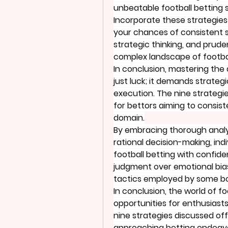
unbeatable football betting s
Incorporate these strategies
your chances of consistent su
strategic thinking, and prud
complex landscape of footbal
In conclusion, mastering the 
just luck; it demands strategi
execution. The nine strategie
for bettors aiming to consist
domain.
By embracing thorough analys
rational decision-making, ind
football betting with confiden
judgment over emotional bias
tactics employed by some b
In conclusion, the world of f
opportunities for enthusiasts 
nine strategies discussed of
approaching betting endeavor