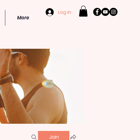
Log In
More
Join