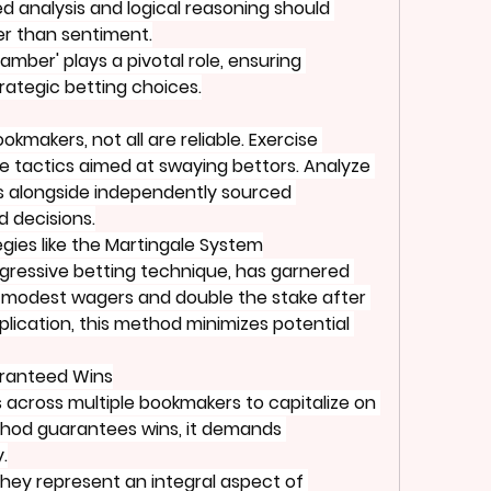
 analysis and logical reasoning should 
er than sentiment.
mber' plays a pivotal role, ensuring 
rategic betting choices.
kmakers, not all are reliable. Exercise 
e tactics aimed at swaying bettors. Analyze 
 alongside independently sourced 
 decisions.
gies like the Martingale System
gressive betting technique, has garnered 
 modest wagers and double the stake after 
plication, this method minimizes potential 
aranteed Wins
 across multiple bookmakers to capitalize on 
ethod guarantees wins, it demands 
.
they represent an integral aspect of 