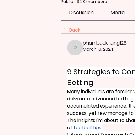
Public
·
348 members
Discussion
Media
Back
phambaokhang126
March 19, 2024
phambaokhang126
9 Strategies to Con
Betting
Many individuals are familiar 
delve into advanced betting 
accumulated experience, ther
success, yet few manage to a
The insights I'm about to sha
of 
football tips
1. Analyze and Secure with 