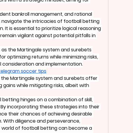
udent bankroll management, and rational 
navigate the intricacies of football betting 
It is essential to prioritize logical reasoning 
main vigilant against potential pitfalls in 
 as the Martingale system and surebets 
r optimizing returns while minimizing risks, 
l consideration and implementation.
telegram soccer tips
 the Martingale system and surebets offer 
gains while mitigating risks, albeit with 
 betting hinges on a combination of skill, 
By incorporating these strategies into their 
e their chances of achieving desirable 
 With diligence and perseverance, 
 world of football betting can become a 