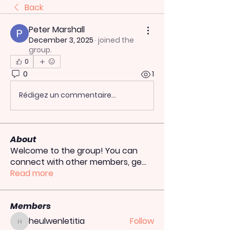
Back
Peter Marshall
December 3, 2025
·
joined the
group.
0
0
1
Rédigez un commentaire...
About
Welcome to the group! You can
connect with other members, ge
...
Read more
Members
heulwenletitia
Follow
heulwenletitia