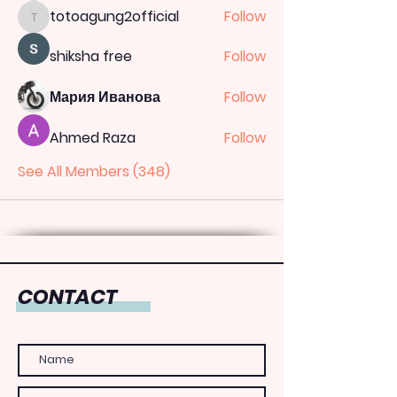
totoagung2official
Follow
totoagung2official
shiksha free
Follow
Мария Иванова
Follow
Ahmed Raza
Follow
See All Members (348)
CONTACT