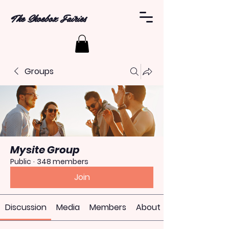
The Shoebox Fairies
Groups
Mysite Group
Public
·
348 members
Join
Discussion
Media
Members
About