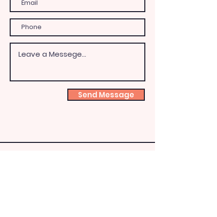
Send Message
Shoeb
ox
Fairy
HQ