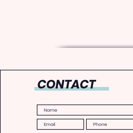
CONTACT