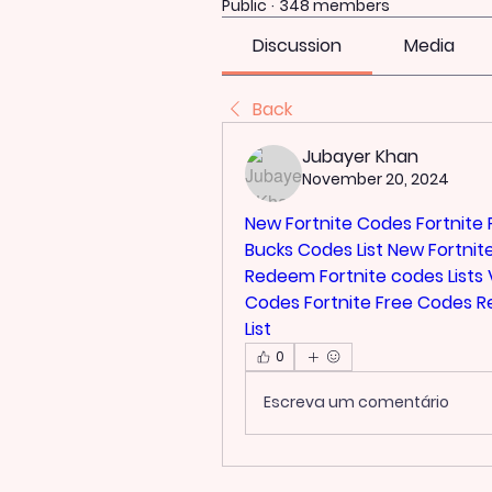
Public
·
348 members
Discussion
Media
Back
Jubayer Khan
November 20, 2024
New Fortnite Codes
Fortnite
Bucks Codes List
New Fortnit
Redeem
Fortnite codes Lists
Codes
Fortnite Free Codes 
List
0
Escreva um comentário