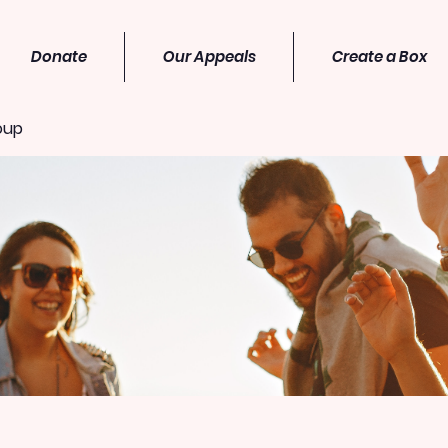
Donate
Our Appeals
Create a Box
oup