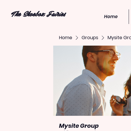
The Shoebox Fairies
Home
Home
Groups
Mysite Gr
Mysite Group