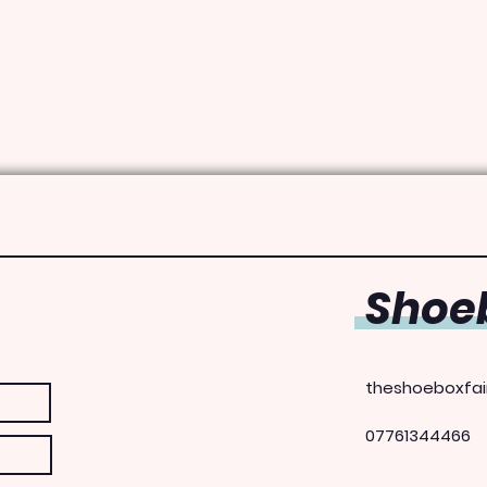
Shoeb
theshoeboxfai
07761344466