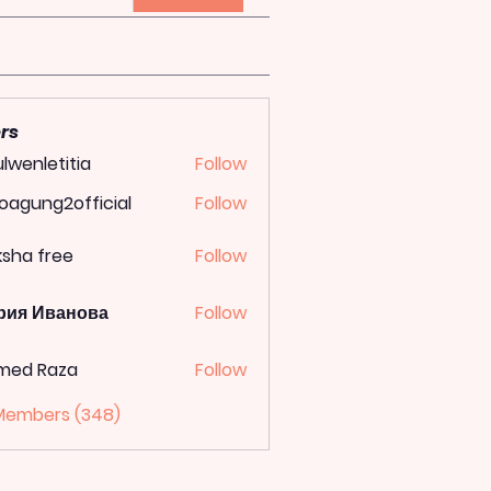
rs
lwenletitia
Follow
letitia
oagung2official
Follow
ung2official
ksha free
Follow
рия Иванова
Follow
med Raza
Follow
 Members (348)