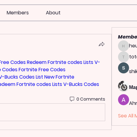
Members
About
Membe
heu
heulwen
tot
totoag
 Free Codes Redeem
Fortnite codes Lists
V-
e Codes
Fortnite Free Codes 
shi
V-Bucks Codes List
New Fortnite 
Redeem
Fortnite codes Lists
V-Bucks Codes 
Ма
0 Comments
Ah
See All