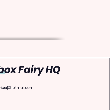
ox Fairy HQ
ries@hotmail.com