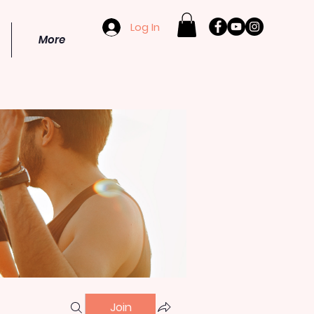
Log In
More
Join