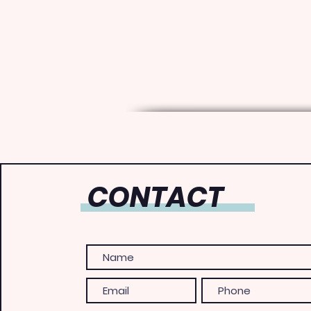
CONTACT