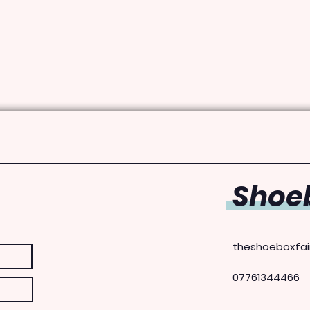
Shoeb
theshoeboxfai
07761344466