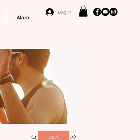
Log In
More
Join