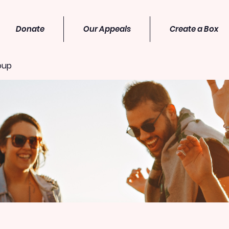
Donate
Our Appeals
Create a Box
oup