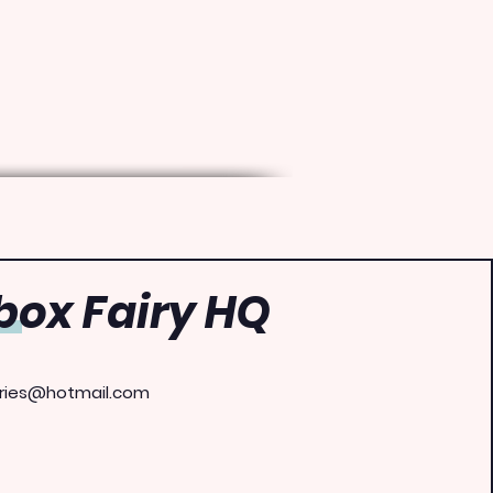
ox Fairy HQ
ries@hotmail.com