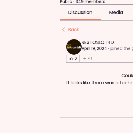
Public
·
349 members
Discussion
Media
Back
RESTOSLOT4D
April 19, 2024
·
joined the 
0
Coul
It looks like there was a tec