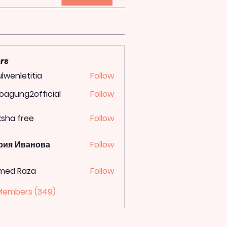
rs
lwenletitia
Follow
letitia
oagung2official
Follow
ung2official
ksha free
Follow
рия Иванова
Follow
med Raza
Follow
 Members (349)