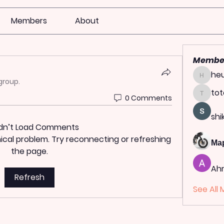
Members
About
Membe
heu
heulwen
group.
tot
0 Comments
totoag
shi
dn’t Load Comments
hnical problem. Try reconnecting or refreshing
Ма
the page.
Ah
Refresh
See All