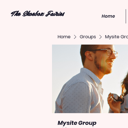
The Shoebox Fairies
Home
Home
Groups
Mysite Gr
Mysite Group