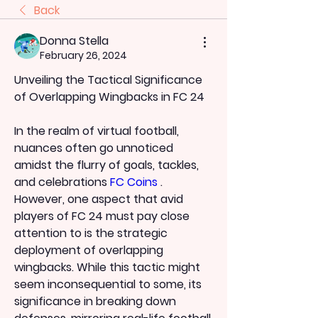
Back
Donna Stella
February 26, 2024
Unveiling the Tactical Significance 
of Overlapping Wingbacks in FC 24
In the realm of virtual football, 
nuances often go unnoticed 
amidst the flurry of goals, tackles, 
and celebrations 
FC Coins
 . 
However, one aspect that avid 
players of FC 24 must pay close 
attention to is the strategic 
deployment of overlapping 
wingbacks. While this tactic might 
seem inconsequential to some, its 
significance in breaking down 