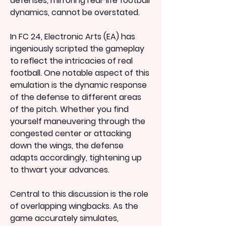
defenses, mirroring real-life football 
dynamics, cannot be overstated.
In FC 24, Electronic Arts (EA) has 
ingeniously scripted the gameplay 
to reflect the intricacies of real 
football. One notable aspect of this 
emulation is the dynamic response 
of the defense to different areas 
of the pitch. Whether you find 
yourself maneuvering through the 
congested center or attacking 
down the wings, the defense 
adapts accordingly, tightening up 
to thwart your advances.
Central to this discussion is the role 
of overlapping wingbacks. As the 
game accurately simulates, 