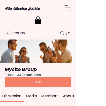
The Shoebox Fairies
Groups
Mysite Group
Public
·
349 members
Join
Discussion
Media
Members
About