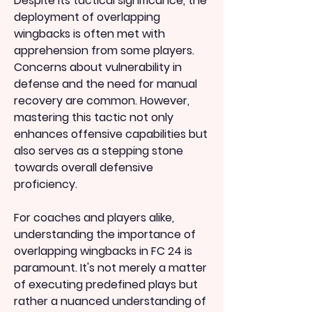
Despite its tactical significance, the 
deployment of overlapping 
wingbacks is often met with 
apprehension from some players. 
Concerns about vulnerability in 
defense and the need for manual 
recovery are common. However, 
mastering this tactic not only 
enhances offensive capabilities but 
also serves as a stepping stone 
towards overall defensive 
proficiency.
For coaches and players alike, 
understanding the importance of 
overlapping wingbacks in FC 24 is 
paramount. It's not merely a matter 
of executing predefined plays but 
rather a nuanced understanding of 