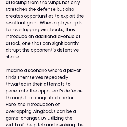
attacking from the wings not only 
stretches the defense but also 
creates opportunities to exploit the 
resultant gaps. When a player opts 
for overlapping wingbacks, they 
introduce an additional avenue of 
attack, one that can significantly 
disrupt the opponent's defensive 
shape.
Imagine a scenario where a player 
finds themselves repeatedly 
thwarted in their attempts to 
penetrate the opponent's defense 
through the congested center. 
Here, the introduction of 
overlapping wingbacks can be a 
game-changer. By utilizing the 
width of the pitch and involving the 