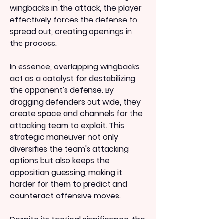
wingbacks in the attack, the player 
effectively forces the defense to 
spread out, creating openings in 
the process.
In essence, overlapping wingbacks 
act as a catalyst for destabilizing 
the opponent's defense. By 
dragging defenders out wide, they 
create space and channels for the 
attacking team to exploit. This 
strategic maneuver not only 
diversifies the team's attacking 
options but also keeps the 
opposition guessing, making it 
harder for them to predict and 
counteract offensive moves.