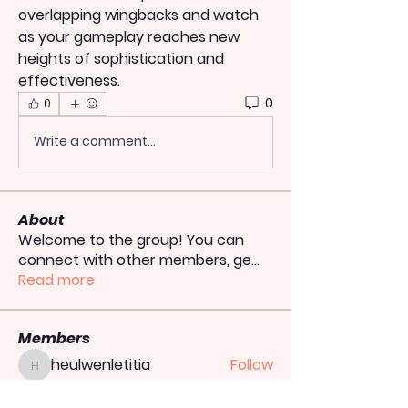
overlapping wingbacks and watch 
as your gameplay reaches new 
heights of sophistication and 
effectiveness.
0
0
Write a comment...
About
Welcome to the group! You can
connect with other members, ge
...
Read more
Members
heulwenletitia
Follow
heulwenletitia
totoagung2official
Follow
totoagung2official