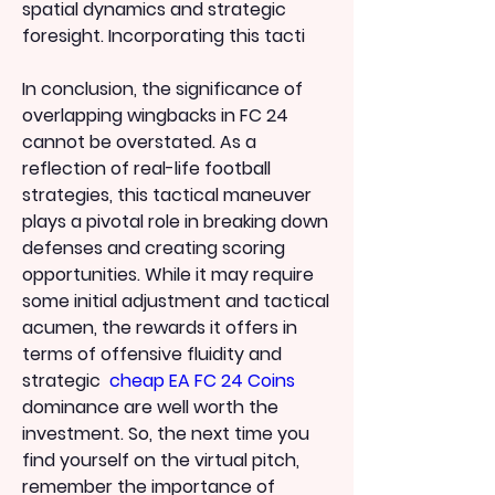
spatial dynamics and strategic 
foresight. Incorporating this tacti
In conclusion, the significance of 
overlapping wingbacks in FC 24 
cannot be overstated. As a 
reflection of real-life football 
strategies, this tactical maneuver 
plays a pivotal role in breaking down 
defenses and creating scoring 
opportunities. While it may require 
some initial adjustment and tactical 
acumen, the rewards it offers in 
terms of offensive fluidity and 
strategic  
cheap EA FC 24 Coins
dominance are well worth the 
investment. So, the next time you 
find yourself on the virtual pitch, 
remember the importance of 