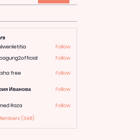
rs
lwenletitia
Follow
letitia
oagung2official
Follow
ung2official
ksha free
Follow
рия Иванова
Follow
med Raza
Follow
 Members (348)