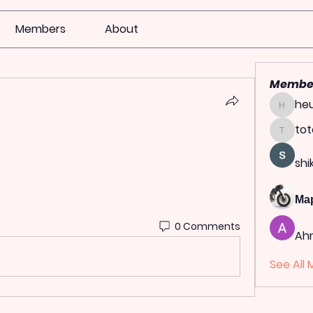
Members
About
Membe
heu
heulwen
tot
totoag
shi
Ма
0 Comments
Ah
See All