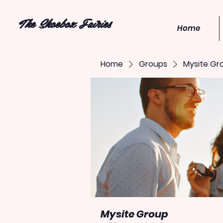
The Shoebox Fairies
Home
Home
Groups
Mysite Gr
Mysite Group