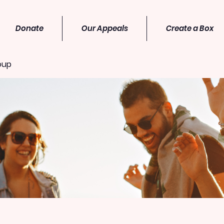
Donate
Our Appeals
Create a Box
oup