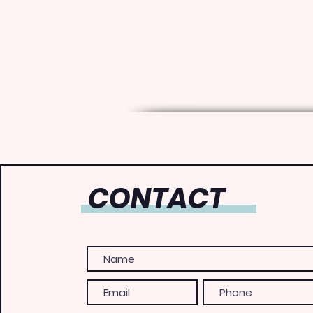
CONTACT