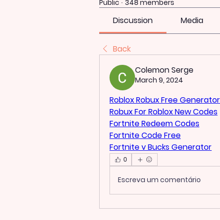
Public
·
348 members
Discussion
Media
Back
Colemon Serge
March 9, 2024
Roblox Robux Free Generator
Robux For Roblox New Codes
Fortnite Redeem Codes
Fortnite Code Free
Fortnite v Bucks Generator
0
Escreva um comentário