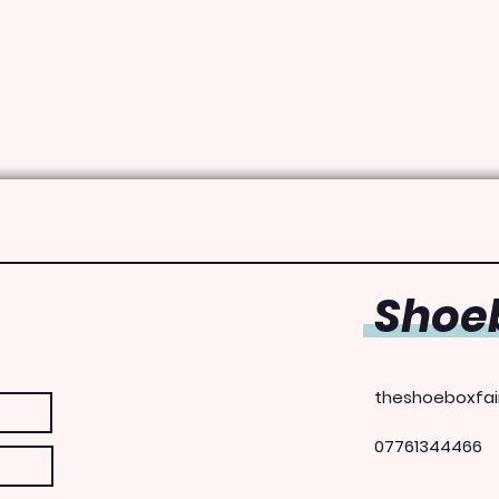
Shoeb
theshoeboxfai
07761344466