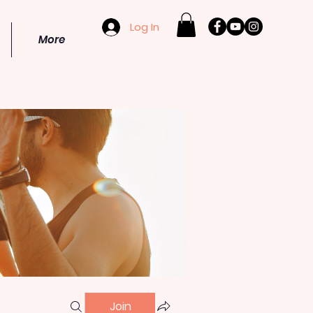
Log In
More
Join