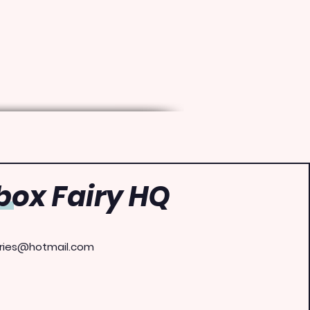
ox Fairy HQ
ries@hotmail.com