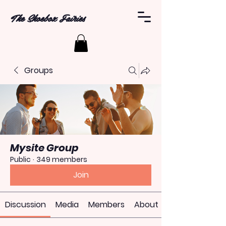
The Shoebox Fairies
Groups
Mysite Group
Public
·
349 members
Join
Discussion
Media
Members
About