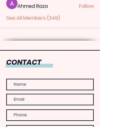
Ahmed Raza
Follow
See All Members (349)
CONTACT