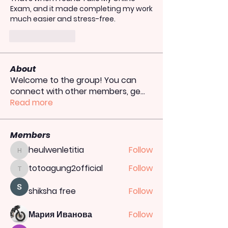
Exam
, and it made completing my work 
much easier and stress-free.
Like
Reply
About
Welcome to the group! You can
connect with other members, ge
...
Read more
Members
heulwenletitia
Follow
heulwenletitia
totoagung2official
Follow
totoagung2official
shiksha free
Follow
Мария Иванова
Follow