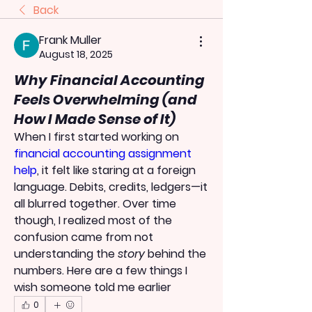
Back
Frank Muller
August 18, 2025
Why Financial Accounting
Feels Overwhelming (and
How I Made Sense of It)
When I first started working on 
financial accounting assignment 
help
, it felt like staring at a foreign 
language. Debits, credits, ledgers—it 
all blurred together. Over time 
though, I realized most of the 
confusion came from not 
understanding the 
story
 behind the 
numbers. Here are a few things I 
wish someone told me earlier
0