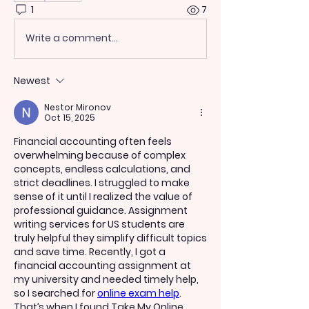
1
7
Write a comment...
Newest
Nestor Mironov
Oct 15, 2025
Financial accounting often feels 
overwhelming because of complex 
concepts, endless calculations, and 
strict deadlines. I struggled to make 
sense of it until I realized the value of 
professional guidance. Assignment 
writing services for US students are 
truly helpful they simplify difficult topics 
and save time. Recently, I got a 
financial accounting assignment at 
my university and needed timely help, 
so I searched for 
online exam help
. 
That’s when I found 
Take My Online 