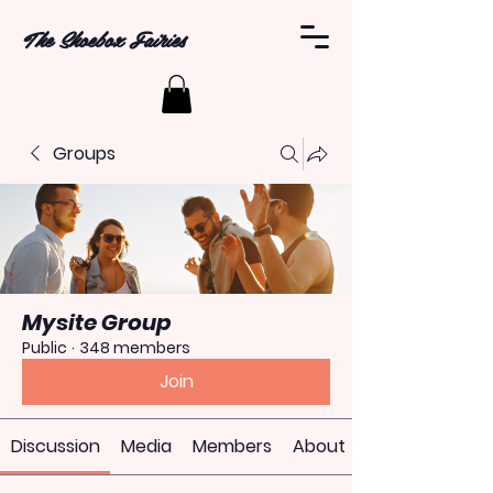
The Shoebox Fairies
Groups
Mysite Group
Public
·
348 members
Join
Discussion
Media
Members
About