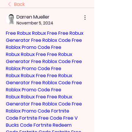
Back
Darren Mueller
November 5, 2024
Free Robux
Robux Free
Free Robux 
Generator
Free Roblox Code
Free 
Roblox Promo Code
Free 
Robux
Robux Free
Free Robux 
Generator
Free Roblox Code
Free 
Roblox Promo Code
Free 
Robux
Robux Free
Free Robux 
Generator
Free Roblox Code
Free 
Roblox Promo Code
Free 
Robux
Robux Free
Free Robux 
Generator
Free Roblox Code
Free 
Roblox Promo Code
Fortnite 
Code
Fortnite Free Code
Free V 
Bucks Code
Fortnite Redeem 