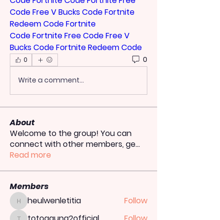
Code
Fortnite Code
Fortnite Free 
Code
Free V Bucks Code
Fortnite 
Redeem Code
Fortnite 
Code
Fortnite Free Code
Free V 
Bucks Code
Fortnite Redeem Code
0
0
Write a comment...
About
Welcome to the group! You can
connect with other members, ge
...
Read more
Members
heulwenletitia
Follow
heulwenletitia
totoagung2official
Follow