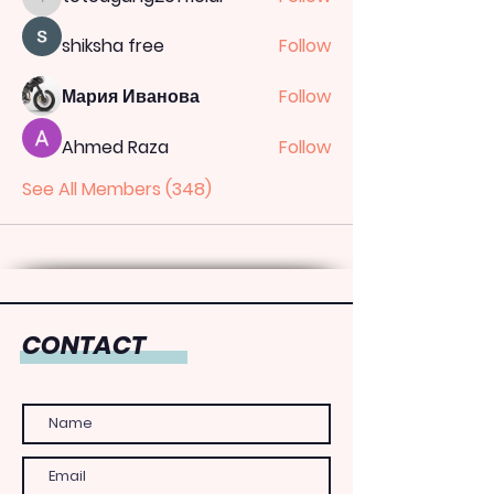
totoagung2official
shiksha free
Follow
Мария Иванова
Follow
Ahmed Raza
Follow
See All Members (348)
CONTACT