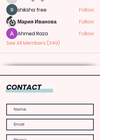
totoagung2official
shiksha free
Follow
Мария Иванова
Follow
Ahmed Raza
Follow
See All Members (349)
CONTACT