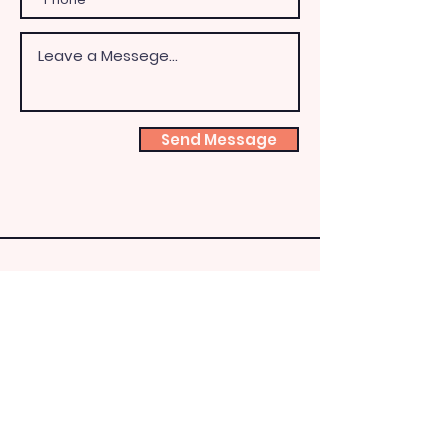
Send Message
Shoeb
ox
Fairy
HQ