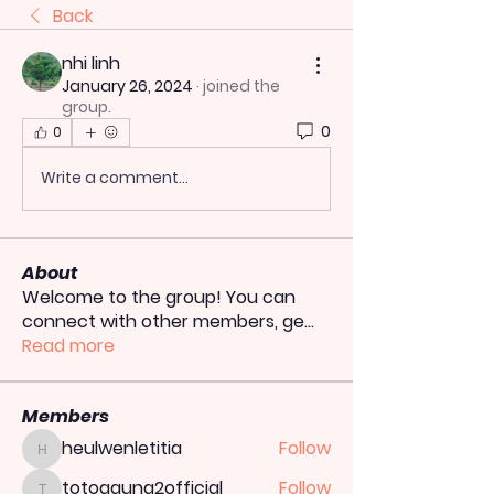
Back
nhi linh
January 26, 2024
·
joined the
group.
0
0
Write a comment...
About
Welcome to the group! You can
connect with other members, ge
...
Read more
Members
heulwenletitia
Follow
heulwenletitia
totoagung2official
Follow