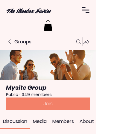
The Shoebox Fairies
Groups
Mysite Group
Public
·
349 members
Join
Discussion
Media
Members
About