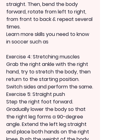
straight. Then, bend the body 
forward, rotate from left to right, 
from front to back & repeat several 
times.
Learn more skills you need to know 
in soccer such as
Exercise 4: Stretching muscles
Grab the right ankle with the right 
hand, try to stretch the body, then 
return to the starting position.
Switch sides and perform the same.
Exercise 5: Straight push
Step the right foot forward.
Gradually lower the body so that 
the right leg forms a 90-degree 
angle. Extend the left leg straight 
and place both hands on the right 
knee. Push the weight of the body 