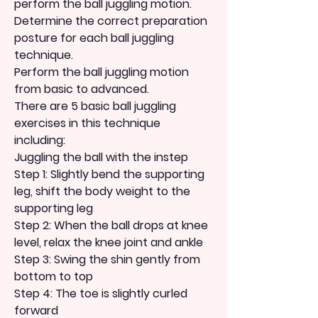
perform the ball juggling motion.
Determine the correct preparation 
posture for each ball juggling 
technique.
Perform the ball juggling motion 
from basic to advanced.
There are 5 basic ball juggling 
exercises in this technique 
including:
Juggling the ball with the instep
Step 1: Slightly bend the supporting 
leg, shift the body weight to the 
supporting leg
Step 2: When the ball drops at knee 
level, relax the knee joint and ankle
Step 3: Swing the shin gently from 
bottom to top
Step 4: The toe is slightly curled 
forward