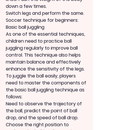
down a few times.
Switch legs and perform the same.
Soccer technique for beginners: 
Basic ball juggling
As one of the essential techniques, 
children need to practice ball 
juggling regularly to improve ball 
control. This technique also helps 
maintain balance and effectively 
enhance the sensitivity of the legs.
To juggle the ball easily, players 
need to master the components of 
the basic ball juggling technique as 
follows:
Need to observe the trajectory of 
the ball, predict the point of ball 
drop, and the speed of ball drop.
Choose the right position to 