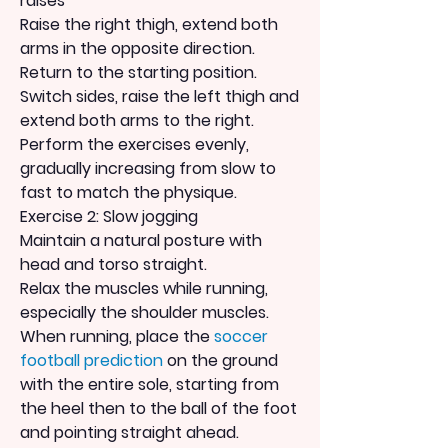
raises
Raise the right thigh, extend both 
arms in the opposite direction.
Return to the starting position.
Switch sides, raise the left thigh and 
extend both arms to the right. 
Perform the exercises evenly, 
gradually increasing from slow to 
fast to match the physique.
Exercise 2: Slow jogging
Maintain a natural posture with 
head and torso straight.
Relax the muscles while running, 
especially the shoulder muscles.
When running, place the 
soccer 
football prediction
 on the ground 
with the entire sole, starting from 
the heel then to the ball of the foot 
and pointing straight ahead.