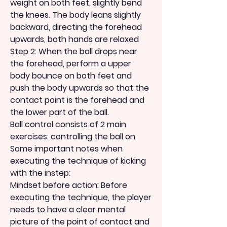
weight on both feet, slightly bend 
the knees. The body leans slightly 
backward, directing the forehead 
upwards, both hands are relaxed
Step 2: When the ball drops near 
the forehead, perform a upper 
body bounce on both feet and 
push the body upwards so that the 
contact point is the forehead and 
the lower part of the ball.
Ball control consists of 2 main 
exercises: controlling the ball on
Some important notes when 
executing the technique of kicking 
with the instep:
Mindset before action: Before 
executing the technique, the player 
needs to have a clear mental 
picture of the point of contact and 