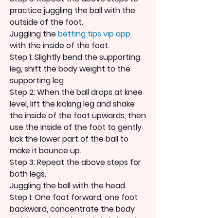
practice juggling the ball with the 
outside of the foot.
Juggling the 
betting tips vip app
with the inside of the foot.
Step 1: Slightly bend the supporting 
leg, shift the body weight to the 
supporting leg
Step 2: When the ball drops at knee 
level, lift the kicking leg and shake 
the inside of the foot upwards, then 
use the inside of the foot to gently 
kick the lower part of the ball to 
make it bounce up.
Step 3: Repeat the above steps for 
both legs.
Juggling the ball with the head.
Step 1: One foot forward, one foot 
backward, concentrate the body 