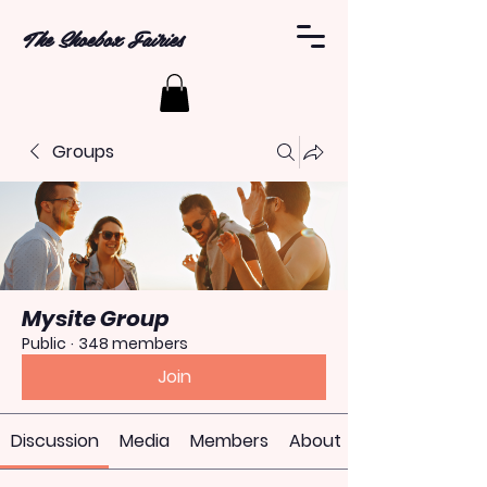
The Shoebox Fairies
Groups
Mysite Group
Public
·
348 members
Join
Discussion
Media
Members
About