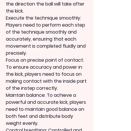
the direction the ball will take after 
the kick.
Execute the technique smoothly: 
Players need to perform each step 
of the technique smoothly and 
accurately, ensuring that each 
movement is completed fluidly and 
precisely.
Focus on precise point of contact: 
To ensure accuracy and power in 
the kick, players need to focus on 
making contact with the inside part 
of the instep correctly.
Maintain balance: To achieve a 
powerful and accurate kick, players 
need to maintain good balance on 
both feet and distribute body 
weight evenly.
Control breathing: Controlled and 