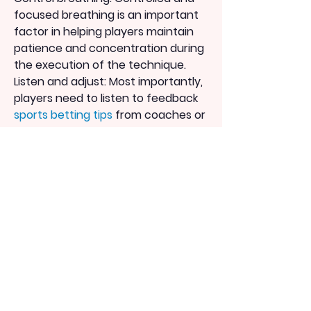
focused breathing is an important 
factor in helping players maintain 
patience and concentration during 
the execution of the technique.
Listen and adjust: Most importantly, 
players need to listen to feedback 
sports betting tips
 from coaches or 
teammates and be willing to make 
corrections to perfect their 
technique.
Conclusion:
The technique of kicking with the 
instep is one of the crucial skills that 
every player needs to practice and 
master.
By focusing on these key points and 
diligently practicing the technique, 
players can improve their accuracy, 