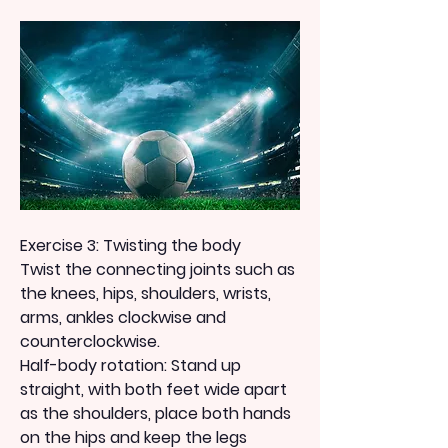
Exercise 3: Twisting the body
Twist the connecting joints such as 
the knees, hips, shoulders, wrists, 
arms, ankles clockwise and 
counterclockwise.
Half-body rotation: Stand up 
straight, with both feet wide apart 
as the shoulders, place both hands 
on the hips and keep the legs 