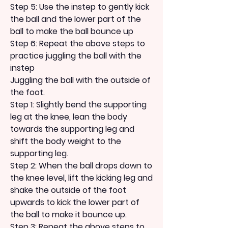
Step 5: Use the instep to gently kick 
the ball and the lower part of the 
ball to make the ball bounce up
Step 6: Repeat the above steps to 
practice juggling the ball with the 
instep
Juggling the ball with the outside of 
the foot.
Step 1: Slightly bend the supporting 
leg at the knee, lean the body 
towards the supporting leg and 
shift the body weight to the 
supporting leg.
Step 2: When the ball drops down to 
the knee level, lift the kicking leg and 
shake the outside of the foot 
upwards to kick the lower part of 
the ball to make it bounce up.
Step 3: Repeat the above steps to 