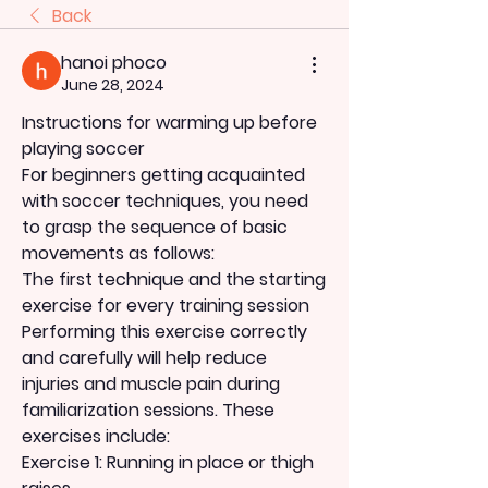
Back
hanoi phoco
June 28, 2024
Instructions for warming up before 
playing soccer
For beginners getting acquainted 
with soccer techniques, you need 
to grasp the sequence of basic 
movements as follows:
The first technique and the starting 
exercise for every training session
Performing this exercise correctly 
and carefully will help reduce 
injuries and muscle pain during 
familiarization sessions. These 
exercises include:
Exercise 1: Running in place or thigh 